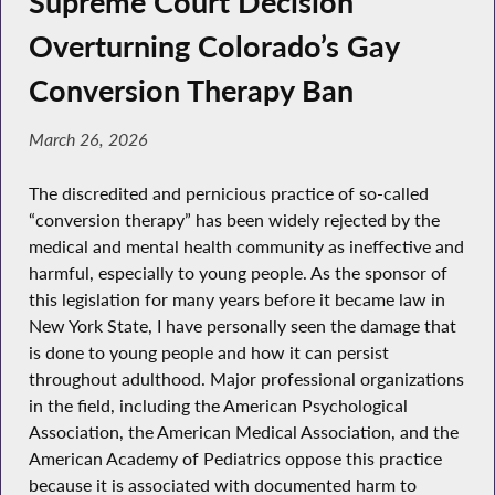
Supreme Court Decision
Overturning Colorado’s Gay
Conversion Therapy Ban
March 26, 2026
The discredited and pernicious practice of so-called
“conversion therapy” has been widely rejected by the
medical and mental health community as ineffective and
harmful, especially to young people. As the sponsor of
this legislation for many years before it became law in
New York State, I have personally seen the damage that
is done to young people and how it can persist
throughout adulthood. Major professional organizations
in the field, including the American Psychological
Association, the American Medical Association, and the
American Academy of Pediatrics oppose this practice
because it is associated with documented harm to