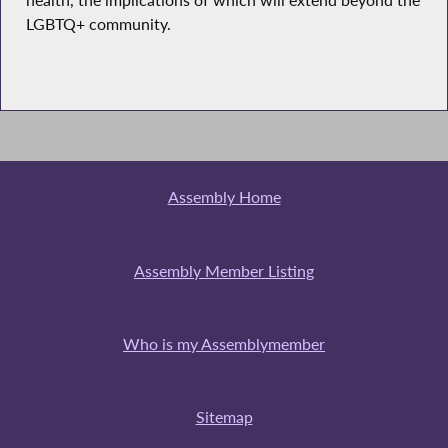
health, the implications of which will extend beyond the
LGBTQ+ community.
Assembly Home
Assembly Member Listing
Who is my Assemblymember
Sitemap