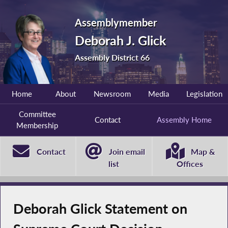
Assemblymember
Deborah J. Glick
Assembly District 66
Home
About
Newsroom
Media
Legislation
Committee
Contact
Assembly Home
Membership
Contact
Join email
Map &
list
Offices
Deborah Glick Statement on