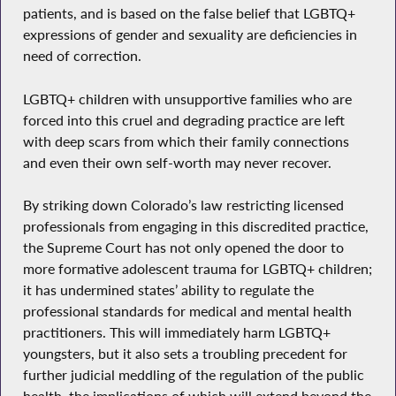
patients, and is based on the false belief that LGBTQ+
expressions of gender and sexuality are deficiencies in
need of correction.
LGBTQ+ children with unsupportive families who are
forced into this cruel and degrading practice are left
with deep scars from which their family connections
and even their own self-worth may never recover.
By striking down Colorado’s law restricting licensed
professionals from engaging in this discredited practice,
the Supreme Court has not only opened the door to
more formative adolescent trauma for LGBTQ+ children;
it has undermined states’ ability to regulate the
professional standards for medical and mental health
practitioners. This will immediately harm LGBTQ+
youngsters, but it also sets a troubling precedent for
further judicial meddling of the regulation of the public