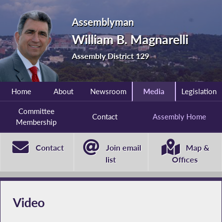
Assemblyman
William B. Magnarelli
Assembly District 129
Home
About
Newsroom
Media
Legislation
Committee
Contact
Assembly Home
Membership
Contact
Join email
Map &
list
Offices
Video