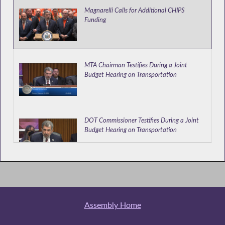
Magnarelli Calls for Additional CHIPS
Funding
MTA Chairman Testifies During a Joint
Budget Hearing on Transportation
DOT Commissioner Testifies During a Joint
Budget Hearing on Transportation
DMV and TWA Heads Testify During a Joint
Budget Hearing on Transportation
Assembly Home