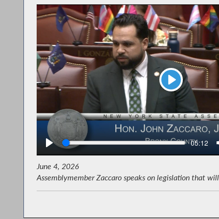
Play
Seek
Current
05:12
time
June 4, 2026
Assemblymember Zaccaro speaks on legislation that will 