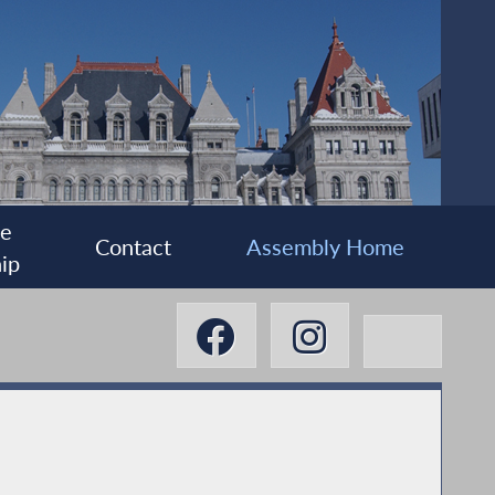
ee
Contact
Assembly Home
ip