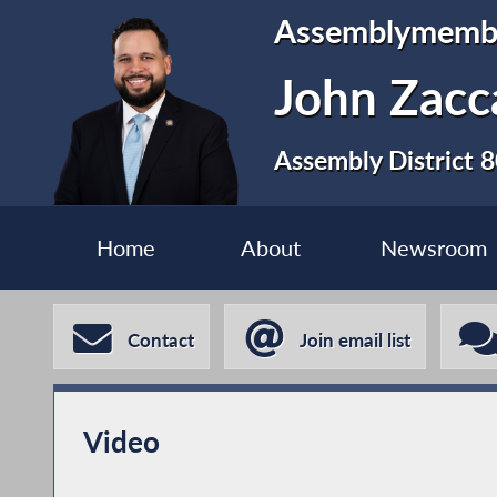
Assemblymemb
John Zacca
Assembly District 
Home
About
Newsroom
Contact
Join email list
Video