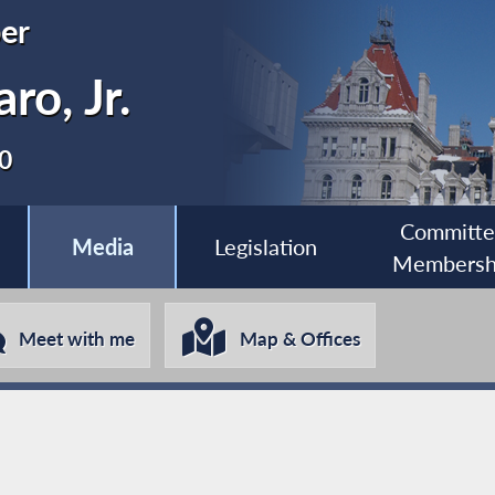
er
ro, Jr.
80
Committ
Media
Legislation
Membersh
Meet with me
Map & Offices