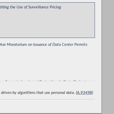
biting the Use of Surveillance Pricing
ear Moratorium on Issuance of Data Center Permits
ro Supports Immigrant Protections in State Budget
driven by algorithms that use personal data. (
A.9349B
)