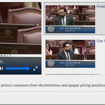
Prohi
One Y
Volume
Zacca
protect consumers from discriminatory and opaque pricing practices 