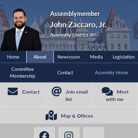
Assemblymember
John Zaccaro, Jr.
Assembly District 80
Home
About
Newsroom
Media
Legislation
Committee
Contact
Assembly Home
Membership
Contact
Join email
Meet
list
with me
Map & Offices