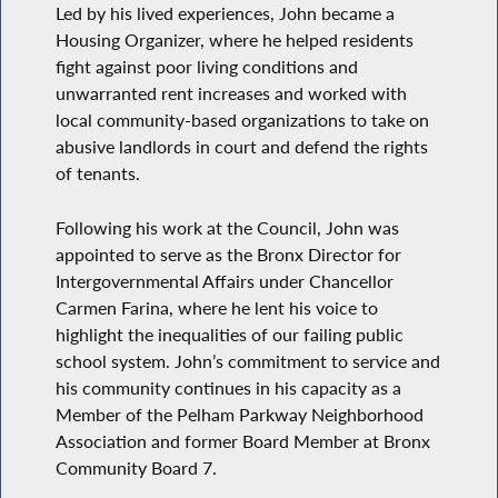
Led by his lived experiences, John became a
Housing Organizer, where he helped residents
fight against poor living conditions and
unwarranted rent increases and worked with
local community-based organizations to take on
abusive landlords in court and defend the rights
of tenants.
Following his work at the Council, John was
appointed to serve as the Bronx Director for
Intergovernmental Affairs under Chancellor
Carmen Farina, where he lent his voice to
highlight the inequalities of our failing public
school system. John’s commitment to service and
his community continues in his capacity as a
Member of the Pelham Parkway Neighborhood
Association and former Board Member at Bronx
Community Board 7.