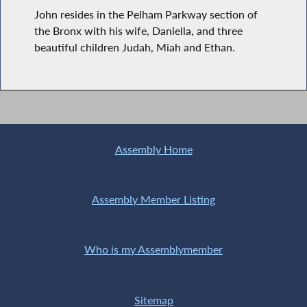
John resides in the Pelham Parkway section of
the Bronx with his wife, Daniella, and three
beautiful children Judah, Miah and Ethan.
Assembly Home
Assembly Member Listing
Who is my Assemblymember
Sitemap