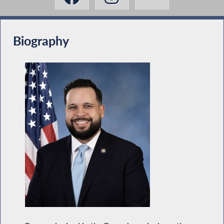
Biography