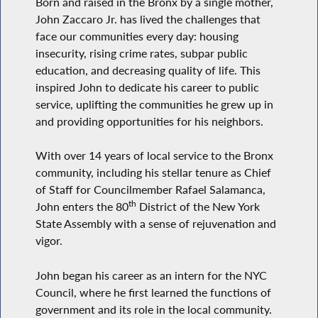
Born and raised in the Bronx by a single mother,
John Zaccaro Jr. has lived the challenges that
face our communities every day: housing
insecurity, rising crime rates, subpar public
education, and decreasing quality of life. This
inspired John to dedicate his career to public
service, uplifting the communities he grew up in
and providing opportunities for his neighbors.
With over 14 years of local service to the Bronx
community, including his stellar tenure as Chief
of Staff for Councilmember Rafael Salamanca,
th
John enters the 80
District of the New York
State Assembly with a sense of rejuvenation and
vigor.
John began his career as an intern for the NYC
Council, where he first learned the functions of
government and its role in the local community.