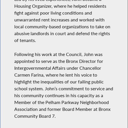
Housing Organizer, where he helped residents
fight against poor living conditions and
unwarranted rent increases and worked with
local community-based organizations to take on
abusive landlords in court and defend the rights
of tenants.
Following his work at the Council, John was
appointed to serve as the Bronx Director for
Intergovernmental Affairs under Chancellor
Carmen Farina, where he lent his voice to
highlight the inequalities of our failing public
school system. John’s commitment to service and
his community continues in his capacity as a
Member of the Pelham Parkway Neighborhood
Association and former Board Member at Bronx
Community Board 7.