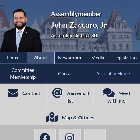
Assemblymember
John Zaccaro, Jr.
Assembly District 80
Home
About
Newsroom
Media
Legislation
Committee
Contact
Assembly Home
Membership
Contact
Join email
Meet
list
with me
Map & Offices