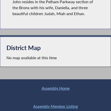
John resides in the Pelham Parkway section of
the Bronx with his wife, Daniella, and three
beautiful children Judah, Miah and Ethan.
District Map
No map available at this time
Assembly Home
Assembly Member Listing