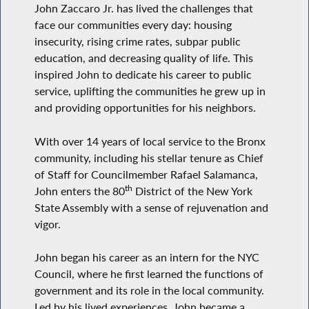
John Zaccaro Jr. has lived the challenges that
face our communities every day: housing
insecurity, rising crime rates, subpar public
education, and decreasing quality of life. This
inspired John to dedicate his career to public
service, uplifting the communities he grew up in
and providing opportunities for his neighbors.
With over 14 years of local service to the Bronx
community, including his stellar tenure as Chief
of Staff for Councilmember Rafael Salamanca,
th
John enters the 80
District of the New York
State Assembly with a sense of rejuvenation and
vigor.
John began his career as an intern for the NYC
Council, where he first learned the functions of
government and its role in the local community.
Led by his lived experiences, John became a