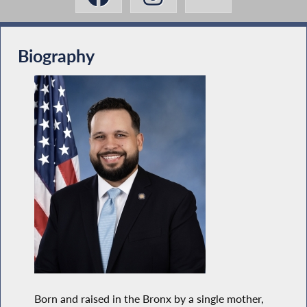
Biography
Born and raised in the Bronx by a single mother,