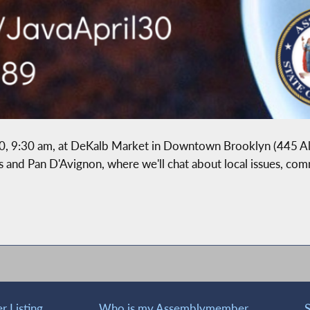
l 30, 9:30 am, at DeKalb Market in Downtown Brooklyn (445 A
e's and Pan D'Avignon, where we'll chat about local issues, co
 Listing
Who is my Assemblymember