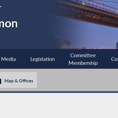
r
imon
Committee
Media
Legislation
Co
Membership
Map & Offices