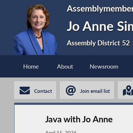
Assemblymembe
Jo Anne S
Assembly District 52
Home
About
Newsroom
Contact
Join email list
Java with Jo Anne
April 15, 2026