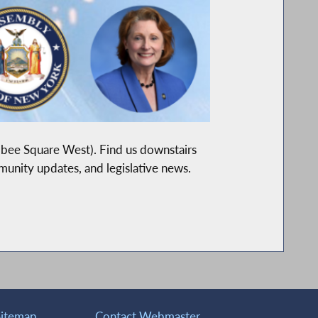
lbee Square West). Find us downstairs
mmunity updates, and legislative news.
Sitemap
Contact Webmaster