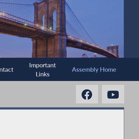
Important
ntact
Assembly Home
Links