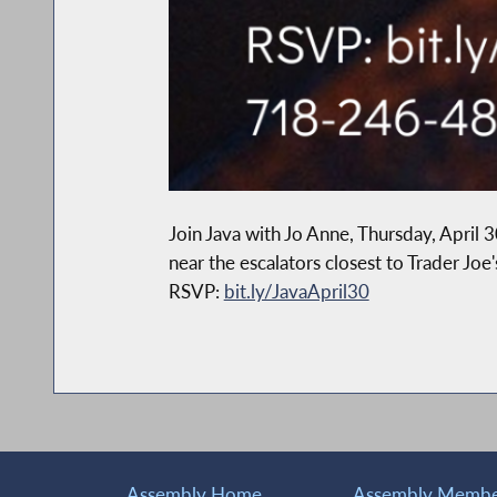
Join Java with Jo Anne, Thursday, Apri
near the escalators closest to Trader Jo
RSVP:
bit.ly/JavaApril30
Assembly Home
Assembly Member