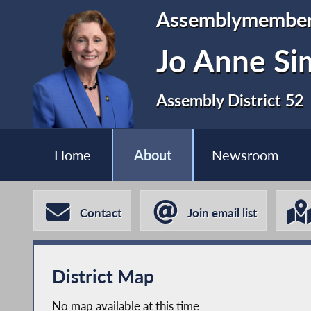
Assemblymembe
Jo Anne S
Assembly District 52
Home
About
Newsroom
Contact
Join email list
District Map
No map available at this time