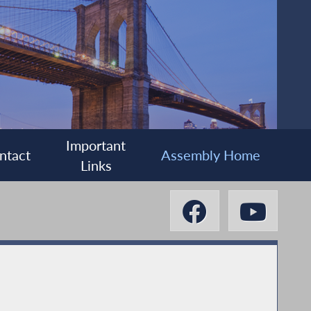
Important
ntact
Assembly Home
Links