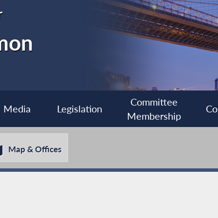
r
imon
Committee
Media
Legislation
Co
Membership
Map & Offices