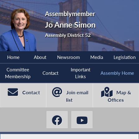
Assemblymember
Jo Anne Simon
Assembly District 52
Home
About
Newsroom
Media
Legislation
Committee
Important
Contact
Assembly Home
Membership
Links
Contact
Join email
Map &
list
Offices