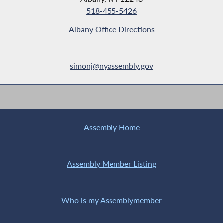
518-455-5426
Albany Office Directions
simonj@nyassembly.gov
Assembly Home
Assembly Member Listing
Who is my Assemblymember