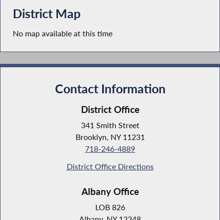
District Map
No map available at this time
Contact Information
District Office
341 Smith Street
Brooklyn, NY 11231
718-246-4889
District Office Directions
Albany Office
LOB 826
Albany, NY 12248