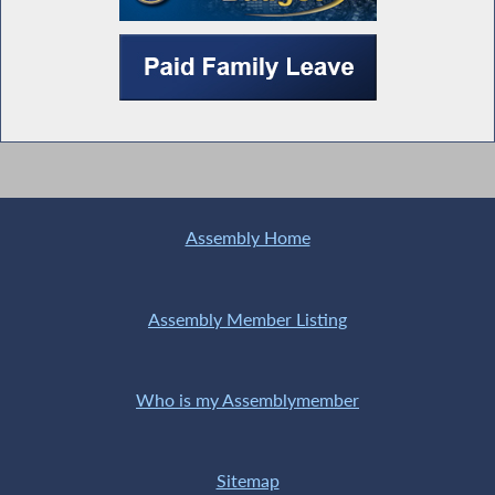
Assembly Home
Assembly Member Listing
Who is my Assemblymember
Sitemap