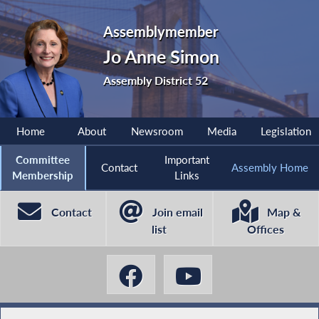
Assemblymember
Jo Anne Simon
Assembly District 52
Home
About
Newsroom
Media
Legislation
Committee
Important
Contact
Assembly Home
Membership
Links
Contact
Join email
Map &
list
Offices