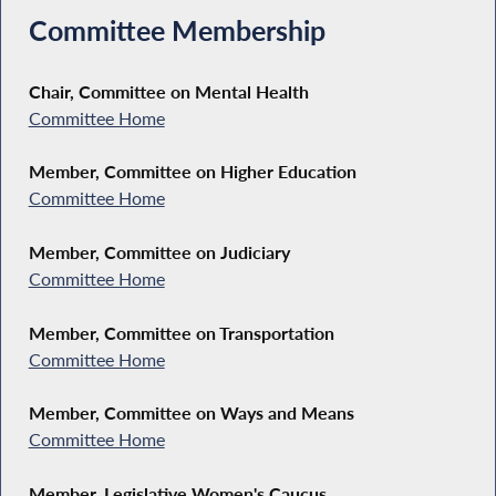
Committee Membership
Chair, Committee on Mental Health
Committee Home
Member, Committee on Higher Education
Committee Home
Member, Committee on Judiciary
Committee Home
Member, Committee on Transportation
Committee Home
Member, Committee on Ways and Means
Committee Home
Member, Legislative Women's Caucus