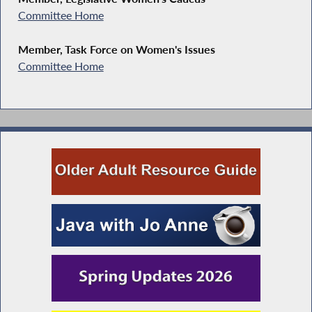
Committee Home
Member, Task Force on Women's Issues
Committee Home