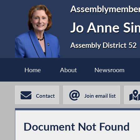
Assemblymembe
Jo Anne S
Assembly District 52
Home
About
Newsroom
Contact
Join email list
Document Not Found