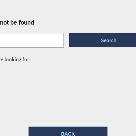
 not be found
e looking for:
BACK