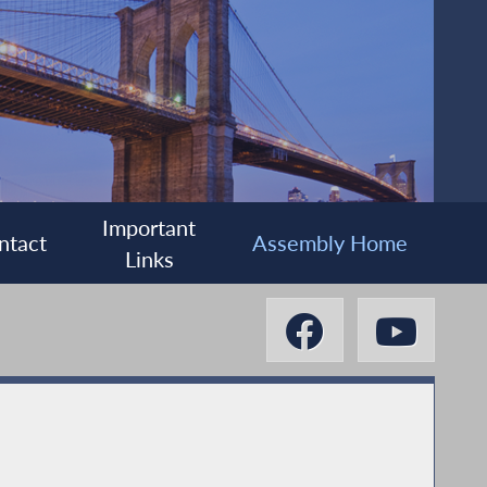
Important
ntact
Assembly Home
Links