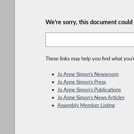
We're sorry, this document could
These links may help you find what you'r
Jo Anne Simon's Newsroom
Jo Anne Simon's Press
Jo Anne Simon's Publications
Jo Anne Simon's News Articles
Assembly Member Listing