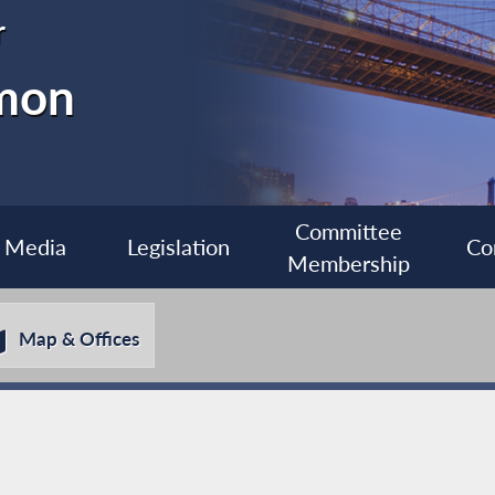
r
imon
Committee
Media
Legislation
Co
Membership
Map & Offices