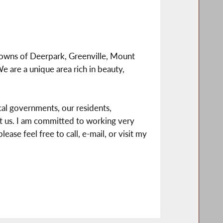
e towns of Deerpark, Greenville, Mount
are a unique area rich in beauty,
al governments, our residents,
act us. I am committed to working very
ease feel free to call, e-mail, or visit my