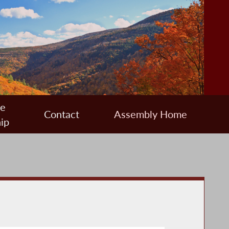
ee
Contact
Assembly Home
ip