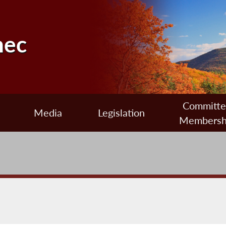
nec
Committ
Media
Legislation
Membersh