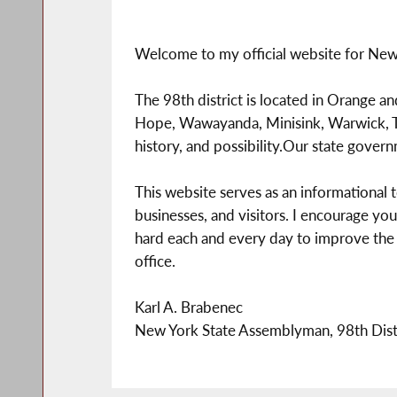
Welcome to my official website for New 
The 98th district is located in Orange a
Hope, Wawayanda, Minisink, Warwick, Tu
history, and possibility.Our state gover
This website serves as an informational
businesses, and visitors. I encourage you
hard each and every day to improve the qual
office.
Karl A. Brabenec
New York State Assemblyman, 98th Dist