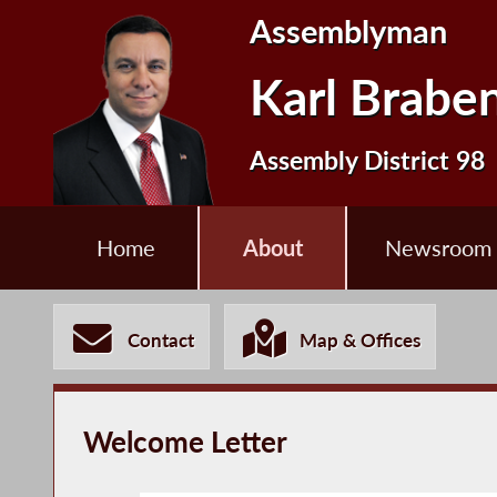
Assemblyman
Karl Brabe
Assembly District 98
Home
About
Newsroom
Contact
Map & Offices
Welcome Letter