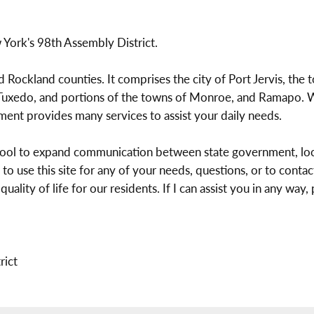
York's 98th Assembly District.
nd Rockland counties. It comprises the city of Port Jervis, th
xedo, and portions of the towns of Monroe, and Ramapo. We 
nment provides many services to assist your daily needs.
 tool to expand communication between state government, loc
 to use this site for any of your needs, questions, or to cont
ity of life for our residents. If I can assist you in any way, pl
rict