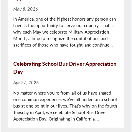
May 8, 2026
In America, one of the highest honors any person can
have is the opportunity to serve our country. That is
why each May we celebrate Military Appreciation
Month, a time to recognize the contributions and
sacrifices of those who have fought, and continue...
Celebrating School Bus Driver Appreciation
Day
Apr 27, 2026
No matter where you’re from, all of us have shared
one common experience: we’ve all ridden on a school
bus at one point in our lives. That’s why on the fourth
Tuesday in April, we celebrate School Bus Driver
Appreciation Day. Originating in California,...