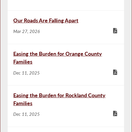
Our Roads Are Falling Apart
Mar 27, 2026
Easing the Burden for Orange County
Families
Dec 11, 2025
Easing the Burden for Rockland County
Families
Dec 11, 2025