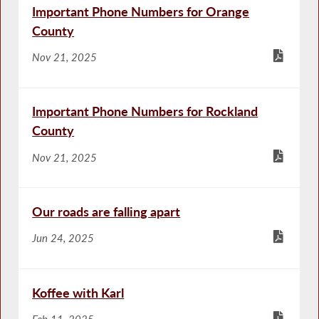
Important Phone Numbers for Orange
County
Nov 21, 2025
Important Phone Numbers for Rockland
County
Nov 21, 2025
Our roads are falling apart
Jun 24, 2025
Koffee with Karl
Feb 11, 2025