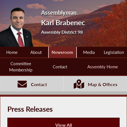
Assemblyman
Karl Brabenec
Assembly District 98
Home
About
Newsroom
Media
Legislation
Committee
Contact
Assembly Home
Membership
Contact
Map & Offices
Press Releases
View All