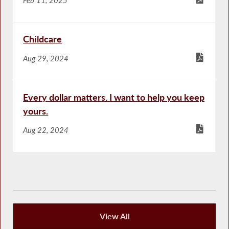
Childcare
Aug 29, 2024
Every dollar matters. I want to help you keep
yours.
Aug 22, 2024
View All
Publications