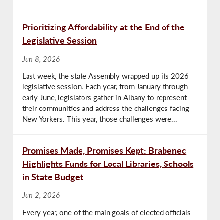
Prioritizing Affordability at the End of the
Legislative Session
Jun 8, 2026
Last week, the state Assembly wrapped up its 2026
legislative session. Each year, from January through
early June, legislators gather in Albany to represent
their communities and address the challenges facing
New Yorkers. This year, those challenges were...
Promises Made, Promises Kept: Brabenec
Highlights Funds for Local Libraries, Schools
in State Budget
Jun 2, 2026
Every year, one of the main goals of elected officials