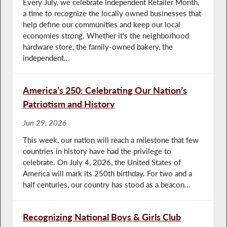
Every July, we celebrate Independent Retailer Month,
a time to recognize the locally owned businesses that
help define our communities and keep our local
economies strong. Whether it's the neighborhood
hardware store, the family-owned bakery, the
independent...
America’s 250: Celebrating Our Nation’s
Patriotism and History
Jun 29, 2026
This week, our nation will reach a milestone that few
countries in history have had the privilege to
celebrate. On July 4, 2026, the United States of
America will mark its 250th birthday. For two and a
half centuries, our country has stood as a beacon...
Recognizing National Boys & Girls Club