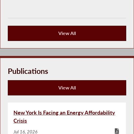
View All
Press Releases
Publications
View All
Publications
New York Is Facing an Energy Affordability
Crisis
Jul 16, 2026