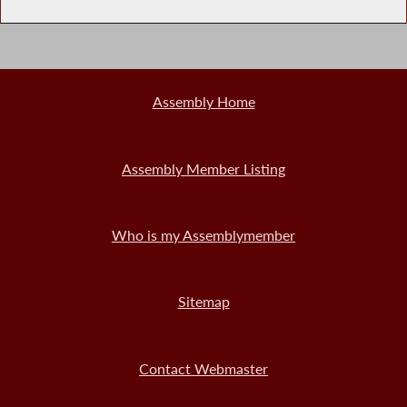
Assembly Home
Assembly Member Listing
Who is my Assemblymember
Sitemap
Contact Webmaster