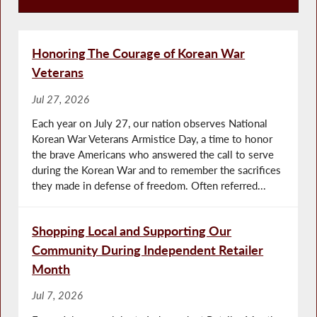
Press Releases
Honoring The Courage of Korean War
Veterans
Jul 27, 2026
Each year on July 27, our nation observes National
Korean War Veterans Armistice Day, a time to honor
the brave Americans who answered the call to serve
during the Korean War and to remember the sacrifices
they made in defense of freedom. Often referred...
Shopping Local and Supporting Our
Community During Independent Retailer
Month
Jul 7, 2026