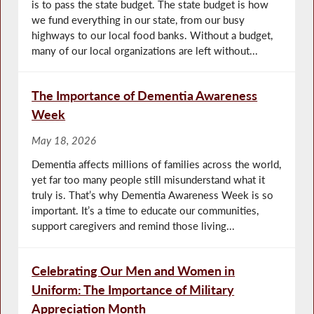
is to pass the state budget. The state budget is how
we fund everything in our state, from our busy
highways to our local food banks. Without a budget,
many of our local organizations are left without...
The Importance of Dementia Awareness
Week
May 18, 2026
Dementia affects millions of families across the world,
yet far too many people still misunderstand what it
truly is. That’s why Dementia Awareness Week is so
important. It’s a time to educate our communities,
support caregivers and remind those living...
Celebrating Our Men and Women in
Uniform: The Importance of Military
Appreciation Month