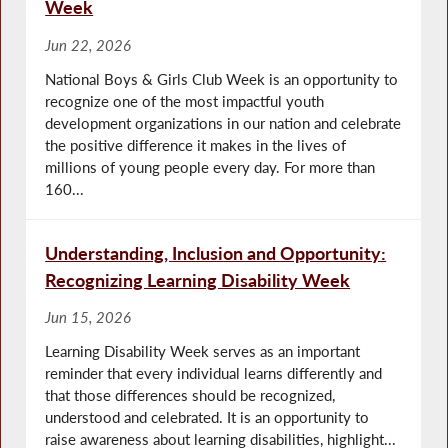
Week
Jun 22, 2026
National Boys & Girls Club Week is an opportunity to
recognize one of the most impactful youth
development organizations in our nation and celebrate
the positive difference it makes in the lives of
millions of young people every day. For more than
160...
Understanding, Inclusion and Opportunity:
Recognizing Learning Disability Week
Jun 15, 2026
Learning Disability Week serves as an important
reminder that every individual learns differently and
that those differences should be recognized,
understood and celebrated. It is an opportunity to
raise awareness about learning disabilities, highlight...