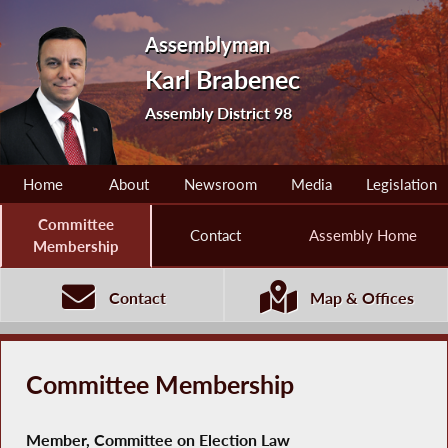
Assemblyman
Karl Brabenec
Assembly District 98
Home
About
Newsroom
Media
Legislation
Committee
Contact
Assembly Home
Membership
Contact
Map & Offices
Committee Membership
Member, Committee on Election Law