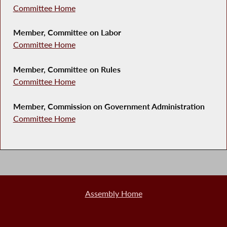
Committee Home
Member, Committee on Labor
Committee Home
Member, Committee on Rules
Committee Home
Member, Commission on Government Administration
Committee Home
Assembly Home