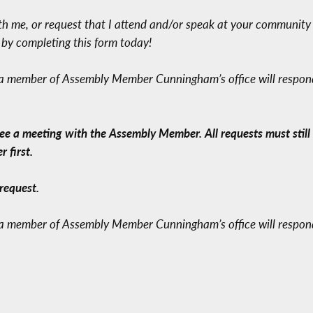
ith me, or request that I attend and/or speak at your community
e by completing this form today!
 a member of Assembly Member Cunningham’s office will respond 
a meeting with the Assembly Member. All requests must still f
 first.
request.
 a member of Assembly Member Cunningham’s office will respond 