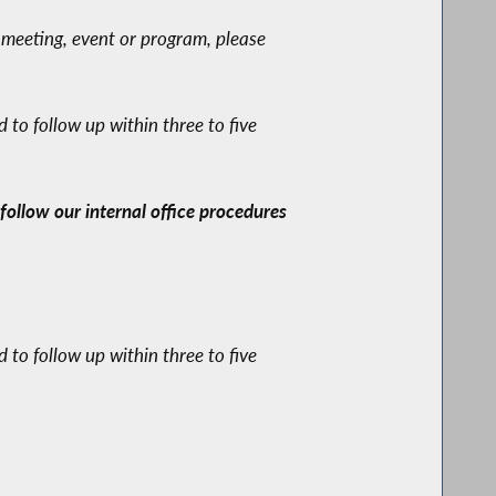
 meeting, event or program, please
to follow up within three to five
ollow our internal office procedures
to follow up within three to five