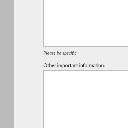
Please be specific
Other important information: