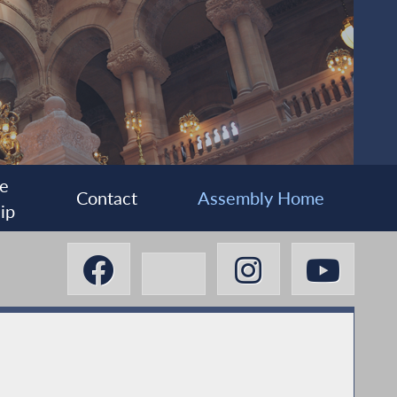
e
Contact
Assembly Home
ip