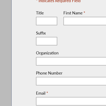
* Indicates Required Field
Title
First Name
*
Suffix
Organization
Phone Number
Email
*