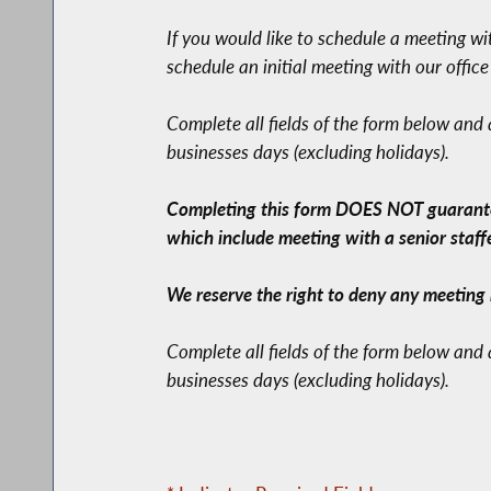
If you would like to schedule a meeting w
schedule an initial meeting with our offic
Complete all fields of the form below and
businesses days (excluding holidays).
Completing this form DOES NOT guarantee 
which include meeting with a senior staffer
We reserve the right to deny any meeting 
Complete all fields of the form below and
businesses days (excluding holidays).