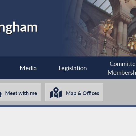
ingham
Committe
Media
Legislation
Membersh
Meet with me
Map & Offices