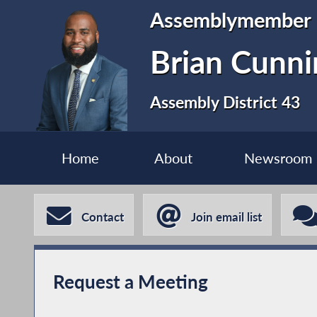
Assemblymember
Brian Cunn
Assembly District 43
Home
About
Newsroom
Contact
Join email list
Request a Meeting