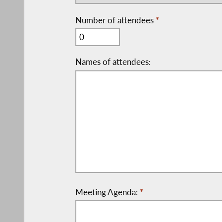
Number of attendees
*
Names of attendees:
Meeting Agenda:
*
Please be specific