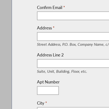
Confirm Email
*
Address
*
(Street Address, P.O. Box, Company Nam
Street Address, P.O. Box, Company Name, c/
Address Line 2
(Suite, Unit, Building, Floor, etc.)
Suite, Unit, Building, Floor, etc.
Apt Number
City
*