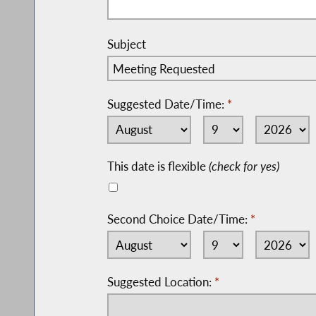
Subject
Suggested Date/Time:
*
This date is flexible
(check for yes)
Second Choice Date/Time:
*
Suggested Location:
*