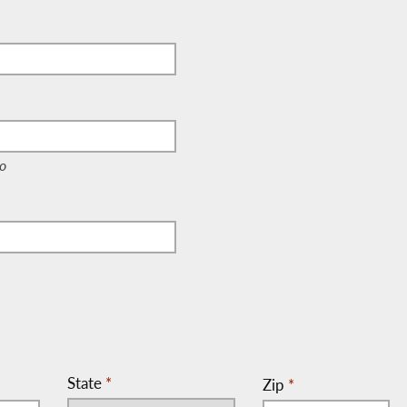
e, c/o)
o
State
*
Zip
*