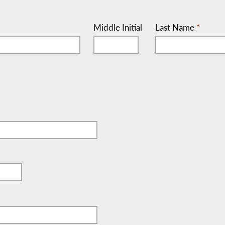
Middle Initial
Last Name
*