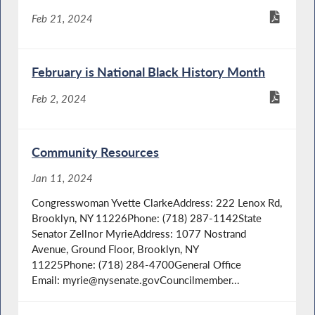
Feb 21, 2024
February is National Black History Month
Feb 2, 2024
Community Resources
Jan 11, 2024
Congresswoman Yvette ClarkeAddress: 222 Lenox Rd,
Brooklyn, NY 11226Phone: (718) 287-1142State
Senator Zellnor MyrieAddress: 1077 Nostrand
Avenue, Ground Floor, Brooklyn, NY
11225Phone: (718) 284-4700General Office
Email: myrie@nysenate.govCouncilmember...