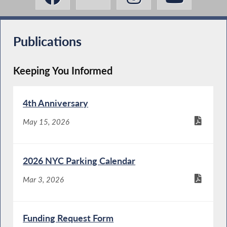
Publications
Keeping You Informed
4th Anniversary
May 15, 2026
2026 NYC Parking Calendar
Mar 3, 2026
Funding Request Form