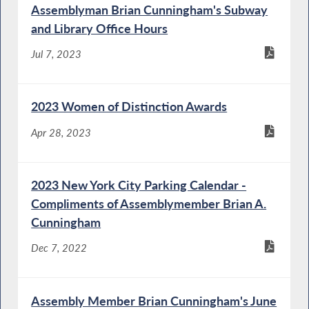
Assemblyman Brian Cunningham's Subway
and Library Office Hours
Jul 7, 2023
2023 Women of Distinction Awards
Apr 28, 2023
2023 New York City Parking Calendar -
Compliments of Assemblymember Brian A.
Cunningham
Dec 7, 2022
Assembly Member Brian Cunningham's June