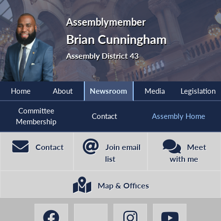
Assemblymember
Brian Cunningham
Assembly District 43
Home
About
Newsroom
Media
Legislation
Committee
Contact
Assembly Home
Membership
Contact
Join email
Meet
list
with me
Map & Offices