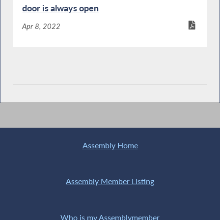
door is always open
Apr 8, 2022
Assembly Home
Assembly Member Listing
Who is my Assemblymember