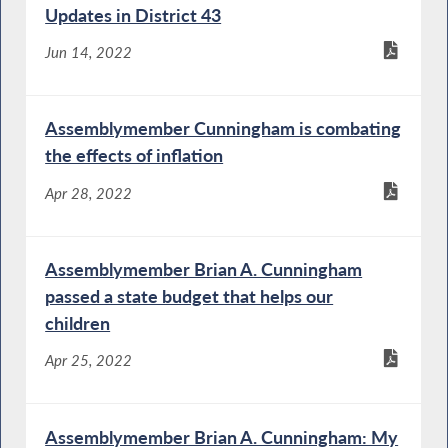
Updates in District 43
Jun 14, 2022
Assemblymember Cunningham is combating
the effects of inflation
Apr 28, 2022
Assemblymember Brian A. Cunningham
passed a state budget that helps our
children
Apr 25, 2022
Assemblymember Brian A. Cunningham: My