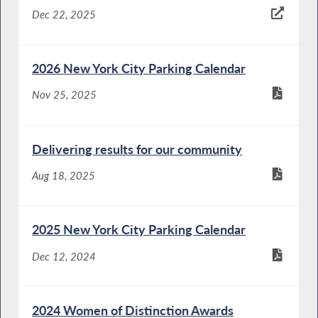
Dec 22, 2025
2026 New York City Parking Calendar
Nov 25, 2025
Delivering results for our community
Aug 18, 2025
2025 New York City Parking Calendar
Dec 12, 2024
2024 Women of Distinction Awards