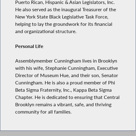
Puerto Rican, Hispanic & Asian Legislators, Inc.
He also served as the inaugural Treasurer of the
New York State Black Legislative Task Force,
helping to lay the groundwork for its financial
and organizational structure.
Personal Life
Assemblymember Cunningham lives in Brooklyn
with his wife, Stephanie Cunningham, Executive
Director of Museum Hue, and their son, Senator
Cunningham. He is also a proud member of Phi
Beta Sigma Fraternity, Inc., Kappa Beta Sigma
Chapter. He is dedicated to ensuring that Central
Brooklyn remains a vibrant, safe, and thriving
community for all families.