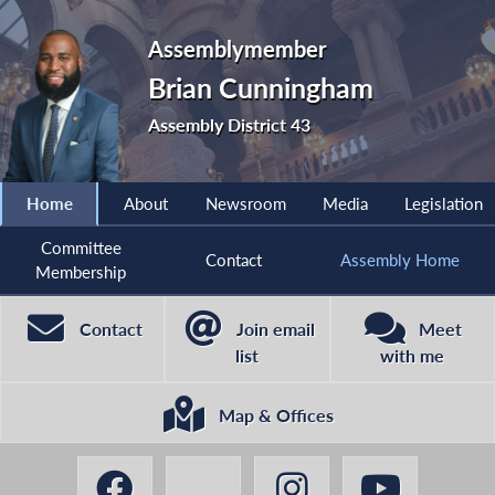
Assemblymember
Brian Cunningham
Assembly District 43
Home
About
Newsroom
Media
Legislation
Committee
Contact
Assembly Home
Membership
Contact
Join email
Meet
list
with me
Map & Offices