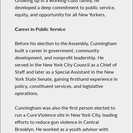
Growing up in a working-class family, he
developed a deep commitment to public service,
equity, and opportunity for all New Yorkers.
Career in Public Service
Before his election to the Assembly, Cunningham
built a career in government, community
development, and nonprofit leadership. He
served in the New York City Council as a Chief of
Staff and later as a Special Assistant in the New
York State Senate, gaining firsthand experience in
policy, constituent services, and legislative
operations.
Cunningham was also the first person elected to
run a Cure Violence site in New York City, leading
efforts to reduce gun violence in Central
Brooklyn. He worked as a youth advisor with