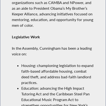
organizations such as CAMBA and NPower, and
as an aide to President Obama’s My Brother’s
Keeper Alliance, advancing initiatives focused on
mentoring, education, and opportunity for young
men of color.
Legislative Work
In the Assembly, Cunningham has been a leading
voice on:
Housing: championing legislation to expand
faith-based affordable housing, combat
deed theft, and address bad-faith landlord
practices.
Education: advancing the High Impact
Tutoring Act and the Caribbean Steel Pan
Educational Music Program Act to
strengthen opportunities for New York’s