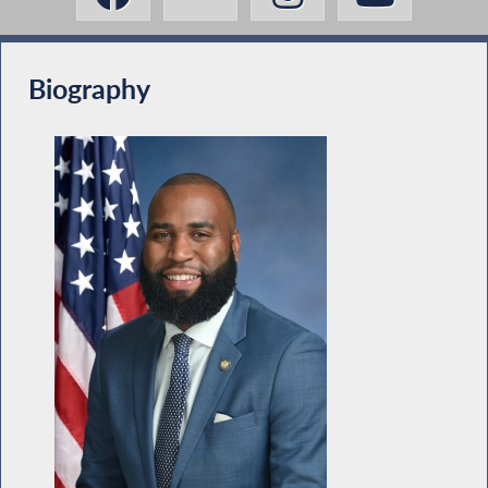
Biography