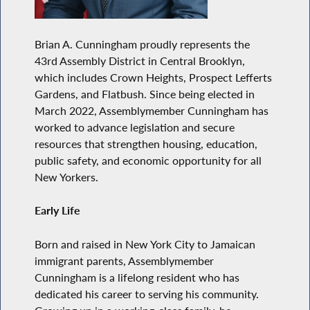
Brian A. Cunningham proudly represents the
43rd Assembly District in Central Brooklyn,
which includes Crown Heights, Prospect Lefferts
Gardens, and Flatbush. Since being elected in
March 2022, Assemblymember Cunningham has
worked to advance legislation and secure
resources that strengthen housing, education,
public safety, and economic opportunity for all
New Yorkers.
Early Life
Born and raised in New York City to Jamaican
immigrant parents, Assemblymember
Cunningham is a lifelong resident who has
dedicated his career to serving his community.