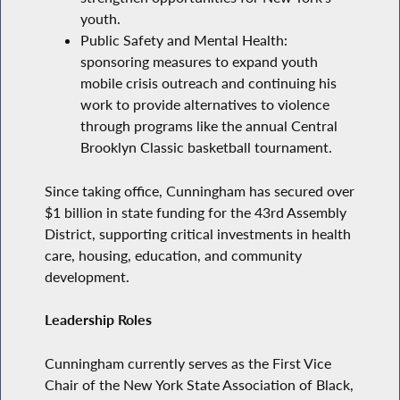
youth.
Public Safety and Mental Health:
sponsoring measures to expand youth
mobile crisis outreach and continuing his
work to provide alternatives to violence
through programs like the annual Central
Brooklyn Classic basketball tournament.
Since taking office, Cunningham has secured over
$1 billion in state funding for the 43rd Assembly
District, supporting critical investments in health
care, housing, education, and community
development.
Leadership Roles
Cunningham currently serves as the First Vice
Chair of the New York State Association of Black,