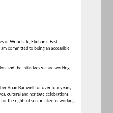
ies of Woodside, Elmhurst, East
 am committed to being an accessible
ion, and the initiatives we are working
ber Brian Barnwell for over four years,
es, cultural and heritage celebrations,
or the rights of senior citizens, working