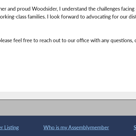
ther and proud Woodsider, I understand the challenges facin
orking-class families. I look forward to advocating for our dis
please feel free to reach out to our office with any questions
 Listing
Who is my Assemblymember