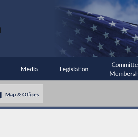
a
Committ
Media
Legislation
Membersh
Map & Offices