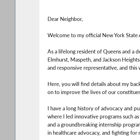
Dear Neighbor,
Welcome to my official New York State
As a lifelong resident of Queens and a 
Elmhurst, Maspeth, and Jackson Heights
and responsive representative, and this 
Here, you will find details about my back
on to improve the lives of our constituen
I have a long history of advocacy and pu
where I led innovative programs such as c
and a groundbreaking internship program.
in healthcare advocacy, and fighting fo