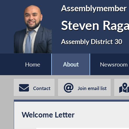
Assemblymember
Steven Rag
Assembly District 30
Home
About
Newsroom
Contact
Join email list
Welcome Letter