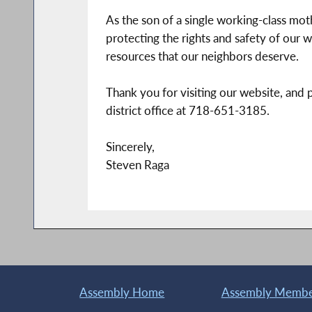
As the son of a single working-class mo
protecting the rights and safety of our w
resources that our neighbors deserve.
Thank you for visiting our website, and 
district office at 718-651-3185.
Sincerely,
Steven Raga
Assembly Home
Assembly Member