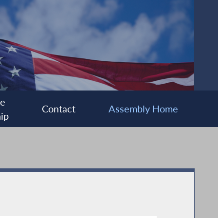
ee
Contact
Assembly Home
ip