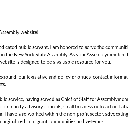
 Assembly website!
dedicated public servant, I am honored to serve the communit
 in the New York State Assembly. As your Assemblymember, I
website is designed to be a valuable resource for you.
ground, our legislative and policy priorities, contact informat
ts.
blic service, having served as Chief of Staff for Assemblymem
ommunity advisory councils, small business outreach initiativ
 I have also worked within the non-profit sector, advocating f
r marginalized immigrant communities and veterans.