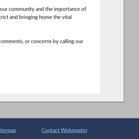
g our community and the importance of
trict and bringing home the vital
, comments, or concerns by calling our
Sitemap
Contact Webmaster