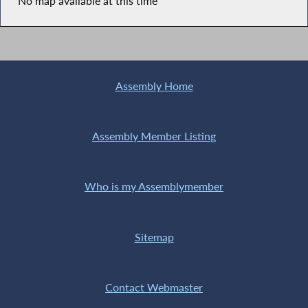
No map available at this time
Assembly Home
Assembly Member Listing
Who is my Assemblymember
Sitemap
Contact Webmaster