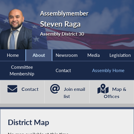
Assemblymember
Steven Raga
Assembly District 30
Home
About
Newsroom
Media
Legislation
Committee
Contact
Assembly Home
Membership
Contact
Join email
Map &
list
Offices
District Map