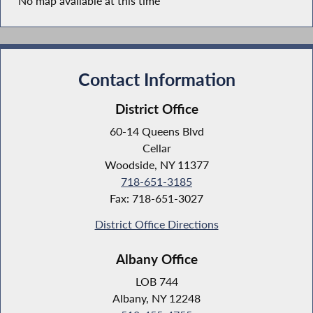
No map available at this time
Contact Information
District Office
60-14 Queens Blvd
Cellar
Woodside, NY 11377
718-651-3185
Fax: 718-651-3027
District Office Directions
Albany Office
LOB 744
Albany, NY 12248