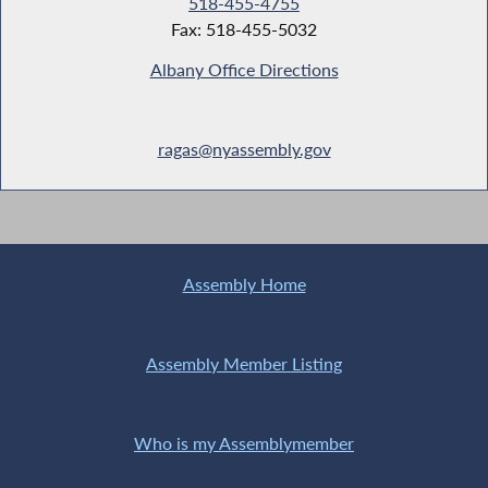
518-455-4755
Fax: 518-455-5032
Albany Office Directions
ragas@nyassembly.gov
Assembly Home
Assembly Member Listing
Who is my Assemblymember