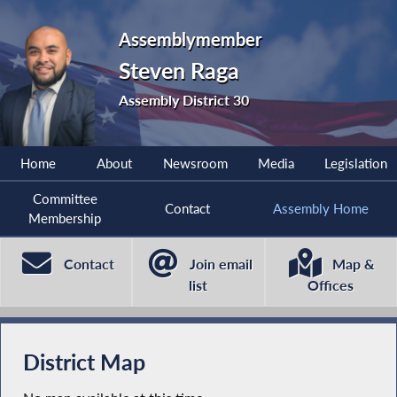
Assemblymember
Steven Raga
Assembly District 30
Home
About
Newsroom
Media
Legislation
Committee
Contact
Assembly Home
Membership
Contact
Join email
Map &
list
Offices
District Map