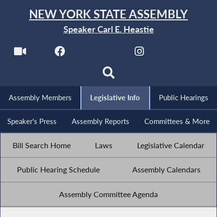
NEW YORK STATE ASSEMBLY
Speaker Carl E. Heastie
Assembly Members
Legislative Info
Public Hearings
Speaker's Press
Assembly Reports
Committees & More
Bill Search Home
Laws
Legislative Calendar
Public Hearing Schedule
Assembly Calendars
Assembly Committee Agenda