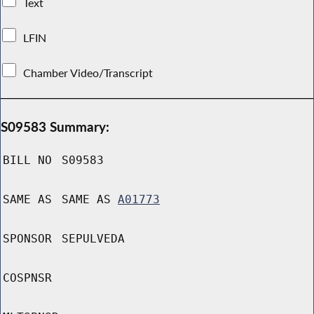
Text
LFIN
Chamber Video/Transcript
S09583 Summary:
BILL NO
S09583
SAME AS
SAME AS
A01773
SPONSOR
SEPULVEDA
COSPNSR