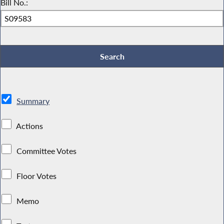
Bill No.:
Summary
Actions
Committee Votes
Floor Votes
Memo