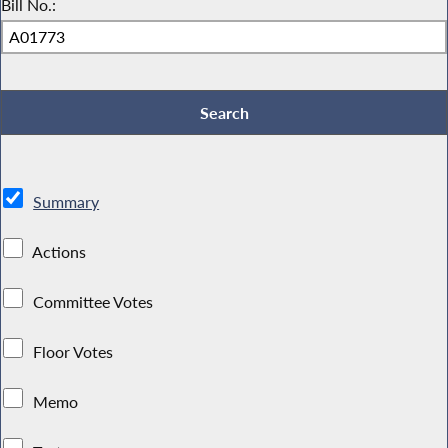
Bill No.:
Summary
Actions
Committee Votes
Floor Votes
Memo