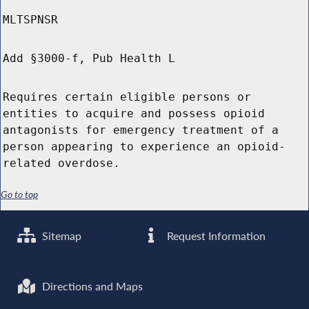
MLTSPNSR
Add §3000-f, Pub Health L
Requires certain eligible persons or
entities to acquire and possess opioid
antagonists for emergency treatment of a
person appearing to experience an opioid-
related overdose.
Go to top
Sitemap
Request Information
Directions and Maps