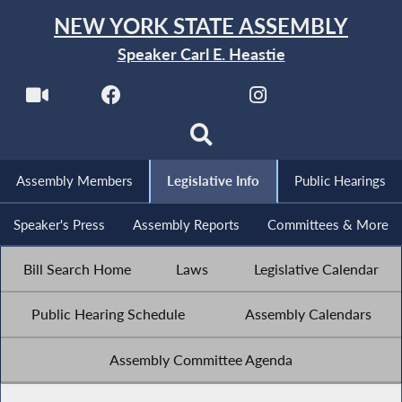
NEW YORK STATE ASSEMBLY
Speaker Carl E. Heastie
Assembly Members
Legislative Info
Public Hearings
Speaker's Press
Assembly Reports
Committees & More
Bill Search Home
Laws
Legislative Calendar
Public Hearing Schedule
Assembly Calendars
Assembly Committee Agenda