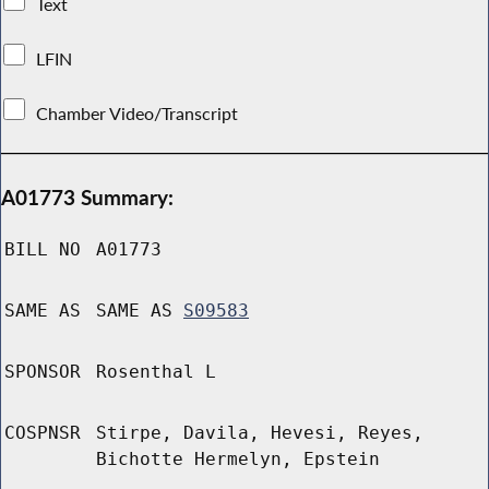
Text
LFIN
Chamber Video/Transcript
A01773 Summary:
BILL NO
A01773
SAME AS
SAME AS
S09583
SPONSOR
Rosenthal L
COSPNSR
Stirpe, Davila, Hevesi, Reyes,
Bichotte Hermelyn, Epstein