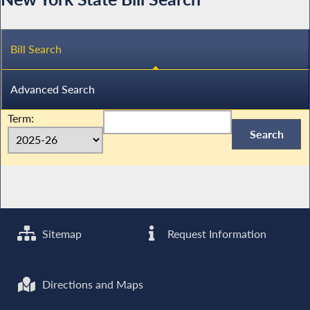
Bill Search
Advanced Search
Term:
Sitemap
Request Information
Directions and Maps