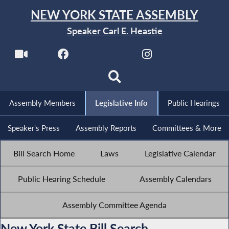
NEW YORK STATE ASSEMBLY
Speaker Carl E. Heastie
Assembly Members
Legislative Info
Public Hearings
Speaker's Press
Assembly Reports
Committees & More
Bill Search Home
Laws
Legislative Calendar
Public Hearing Schedule
Assembly Calendars
Assembly Committee Agenda
New York State Bill Search