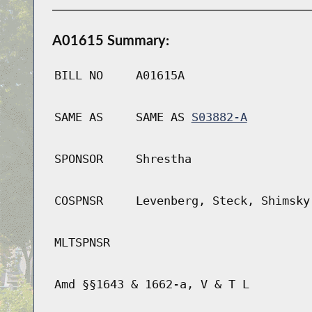
A01615 Summary:
BILL NO
A01615A
SAME AS
SAME AS
S03882-A
SPONSOR
Shrestha
COSPNSR
Levenberg, Steck, Shimsky
MLTSPNSR
Amd §§1643 & 1662-a, V & T L