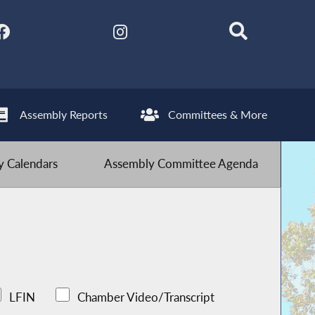
Assembly Reports
Committees & More
 Calendars
Assembly Committee Agenda
LFIN
Chamber Video/Transcript