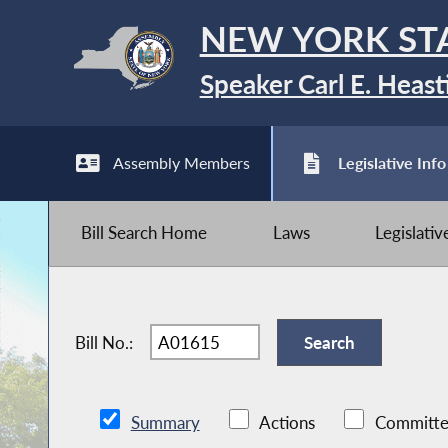
NEW YORK ST
Speaker Carl E. Heast
Assembly Members
Legislative Info
Bill Search Home
Laws
Legislati
Bill No.:
Summary
Actions
Committe