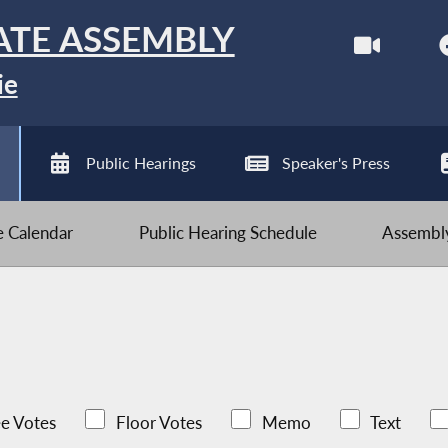
ATE ASSEMBLY
ie
Public Hearings
Speaker's Press
ve Calendar
Public Hearing Schedule
Assembly
e Votes
Floor Votes
Memo
Text