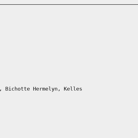
, Bichotte Hermelyn, Kelles