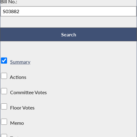
Bill No.:
Summary
Actions
Committee Votes
Floor Votes
Memo