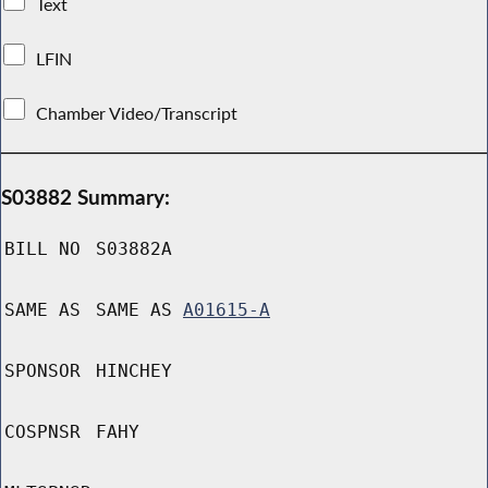
Text
LFIN
Chamber Video/Transcript
S03882 Summary:
BILL NO
S03882A
SAME AS
SAME AS
A01615-A
SPONSOR
HINCHEY
COSPNSR
FAHY