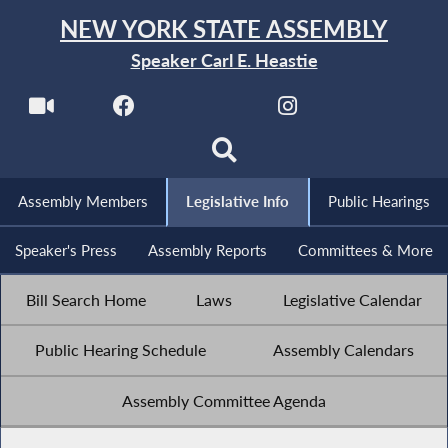
NEW YORK STATE ASSEMBLY
Speaker Carl E. Heastie
Assembly Members
Legislative Info
Public Hearings
Speaker's Press
Assembly Reports
Committees & More
Bill Search Home
Laws
Legislative Calendar
Public Hearing Schedule
Assembly Calendars
Assembly Committee Agenda