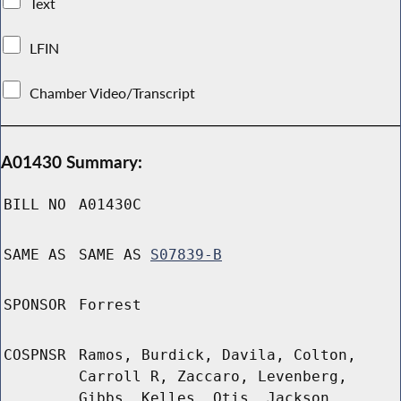
Text
LFIN
Chamber Video/Transcript
A01430 Summary:
BILL NO
A01430C
SAME AS
SAME AS
S07839-B
SPONSOR
Forrest
COSPNSR
Ramos, Burdick, Davila, Colton,
Carroll R, Zaccaro, Levenberg,
Gibbs, Kelles, Otis, Jackson,