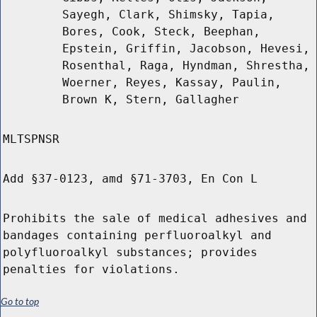
Sayegh, Clark, Shimsky, Tapia,
Bores, Cook, Steck, Beephan,
Epstein, Griffin, Jacobson, Hevesi,
Rosenthal, Raga, Hyndman, Shrestha,
Woerner, Reyes, Kassay, Paulin,
Brown K, Stern, Gallagher
MLTSPNSR
Add §37-0123, amd §71-3703, En Con L
Prohibits the sale of medical adhesives and
bandages containing perfluoroalkyl and
polyfluoroalkyl substances; provides
penalties for violations.
Go to top