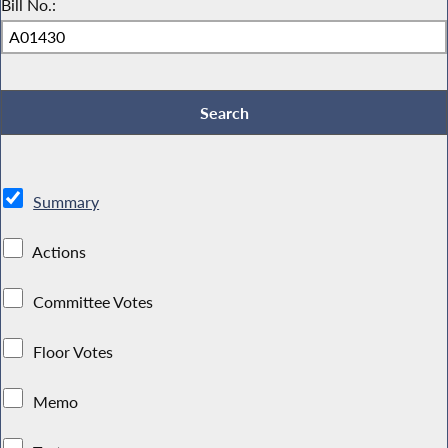
Bill No.:
Summary
Actions
Committee Votes
Floor Votes
Memo