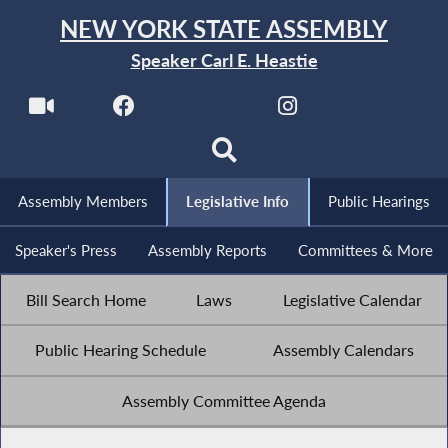
NEW YORK STATE ASSEMBLY
Speaker Carl E. Heastie
Assembly Members
Legislative Info
Public Hearings
Speaker's Press
Assembly Reports
Committees & More
Bill Search Home
Laws
Legislative Calendar
Public Hearing Schedule
Assembly Calendars
Assembly Committee Agenda