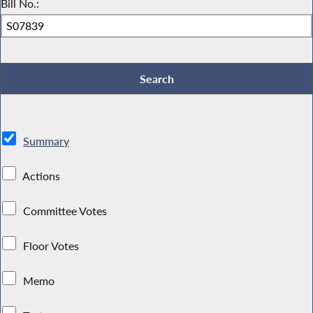
Bill No.:
Summary
Actions
Committee Votes
Floor Votes
Memo