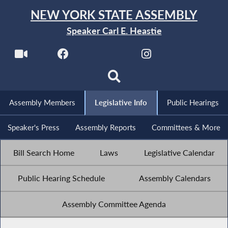
NEW YORK STATE ASSEMBLY
Speaker Carl E. Heastie
Assembly Members
Legislative Info
Public Hearings
Speaker's Press
Assembly Reports
Committees & More
Bill Search Home
Laws
Legislative Calendar
Public Hearing Schedule
Assembly Calendars
Assembly Committee Agenda