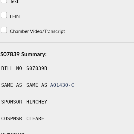
Text
LFIN
Chamber Video/Transcript
S07839 Summary:
BILL NO
S07839B
SAME AS
SAME AS
A01430-C
SPONSOR
HINCHEY
COSPNSR
CLEARE