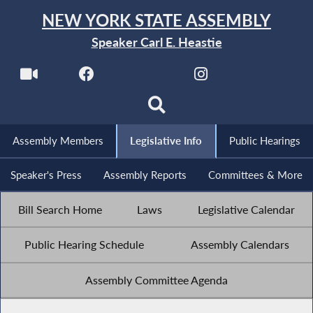
NEW YORK STATE ASSEMBLY
Speaker Carl E. Heastie
Assembly Members
Legislative Info
Public Hearings
Speaker's Press
Assembly Reports
Committees & More
Bill Search Home
Laws
Legislative Calendar
Public Hearing Schedule
Assembly Calendars
Assembly Committee Agenda