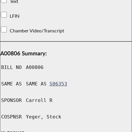
Text
LFIN
Chamber Video/Transcript
A00806 Summary:
BILL NO
A00806
SAME AS
SAME AS
S06353
SPONSOR
Carroll R
COSPNSR
Yeger, Steck