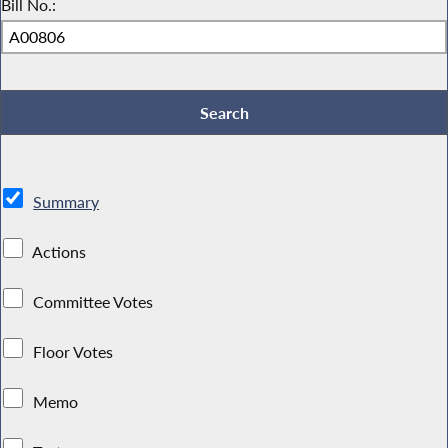
Bill No.:
Summary
Actions
Committee Votes
Floor Votes
Memo