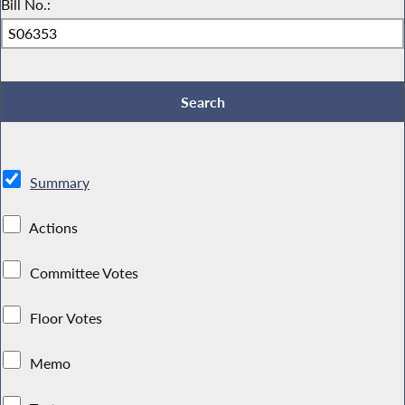
Bill No.:
Summary
Actions
Committee Votes
Floor Votes
Memo