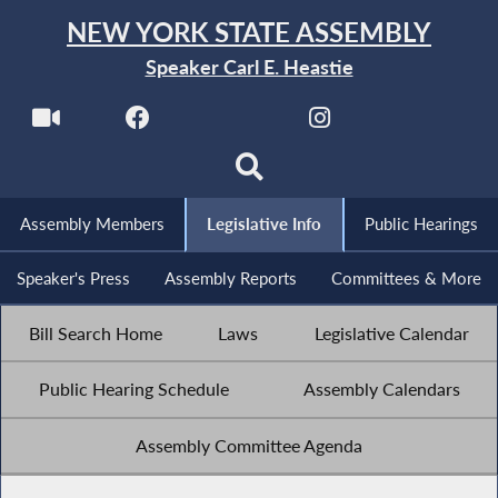
NEW YORK STATE ASSEMBLY
Speaker Carl E. Heastie
Assembly Members
Legislative Info
Public Hearings
Speaker's Press
Assembly Reports
Committees & More
Bill Search Home
Laws
Legislative Calendar
Public Hearing Schedule
Assembly Calendars
Assembly Committee Agenda