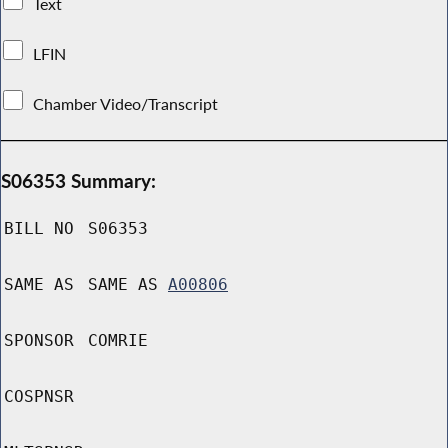
Text
LFIN
Chamber Video/Transcript
S06353 Summary:
BILL NO
S06353
SAME AS
SAME AS
A00806
SPONSOR
COMRIE
COSPNSR