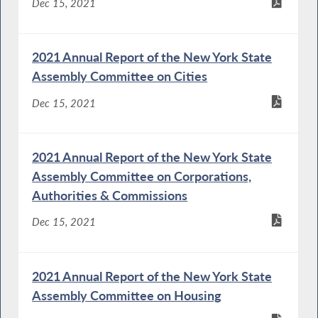
Dec 15, 2021
2021 Annual Report of the New York State
Assembly Committee on Cities
Dec 15, 2021
2021 Annual Report of the New York State
Assembly Committee on Corporations,
Authorities & Commissions
Dec 15, 2021
2021 Annual Report of the New York State
Assembly Committee on Housing