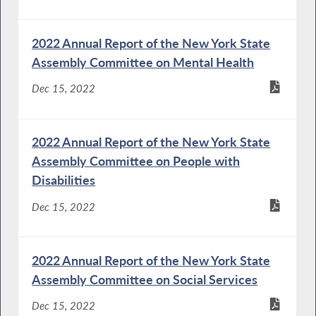
2022 Annual Report of the New York State
Assembly Committee on Mental Health
Dec 15, 2022
2022 Annual Report of the New York State
Assembly Committee on People with
Disabilities
Dec 15, 2022
2022 Annual Report of the New York State
Assembly Committee on Social Services
Dec 15, 2022