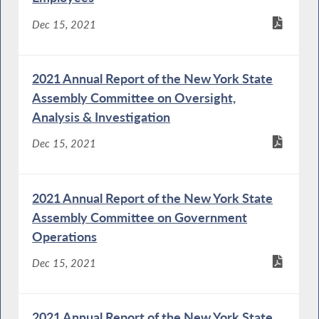
Dec 15, 2021
2021 Annual Report of the New York State
Assembly Committee on Oversight,
Analysis & Investigation
Dec 15, 2021
2021 Annual Report of the New York State
Assembly Committee on Government
Operations
Dec 15, 2021
2021 Annual Report of the New York State