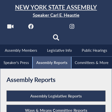
NEW YORK STATE ASSEMBLY
Speaker Carl E. Heastie
Assembly Members
Legislative Info
Public Hearings
Speaker's Press
Assembly Reports
Committees & More
Assembly Reports
Assembly Legislative Reports
Ways & Means Committee Reports