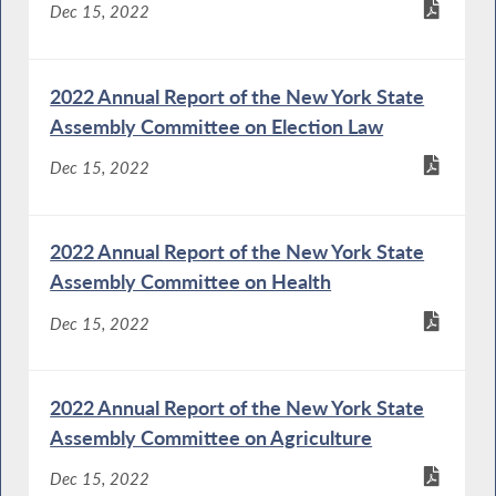
Dec 15, 2022
2022 Annual Report of the New York State
Assembly Committee on Election Law
Dec 15, 2022
2022 Annual Report of the New York State
Assembly Committee on Health
Dec 15, 2022
2022 Annual Report of the New York State
Assembly Committee on Agriculture
Dec 15, 2022