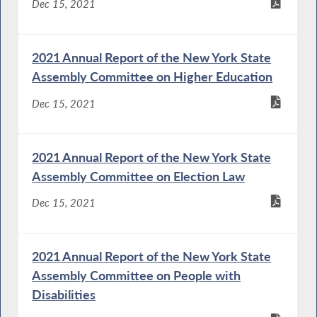
Dec 15, 2021
2021 Annual Report of the New York State
Assembly Committee on Higher Education
Dec 15, 2021
2021 Annual Report of the New York State
Assembly Committee on Election Law
Dec 15, 2021
2021 Annual Report of the New York State
Assembly Committee on People with
Disabilities