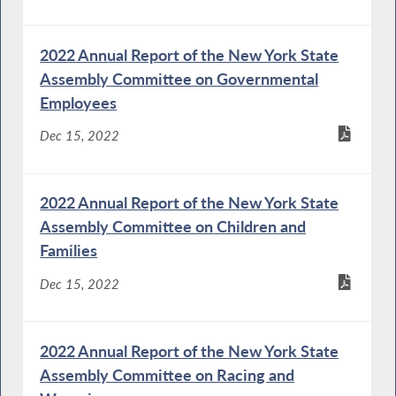
2022 Annual Report of the New York State
Assembly Committee on Governmental
Employees
Dec 15, 2022
2022 Annual Report of the New York State
Assembly Committee on Children and
Families
Dec 15, 2022
2022 Annual Report of the New York State
Assembly Committee on Racing and