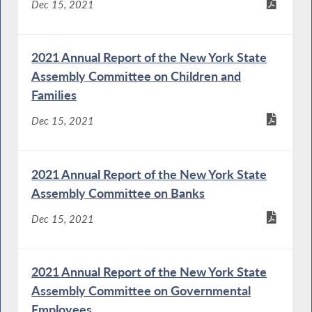
Dec 15, 2021
2021 Annual Report of the New York State
Assembly Committee on Children and
Families
Dec 15, 2021
2021 Annual Report of the New York State
Assembly Committee on Banks
Dec 15, 2021
2021 Annual Report of the New York State
Assembly Committee on Governmental
Employees