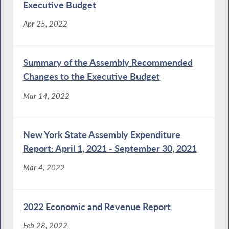
Executive Budget
Apr 25, 2022
Summary of the Assembly Recommended
Changes to the Executive Budget
Mar 14, 2022
New York State Assembly Expenditure
Report: April 1, 2021 - September 30, 2021
Mar 4, 2022
2022 Economic and Revenue Report
Feb 28, 2022