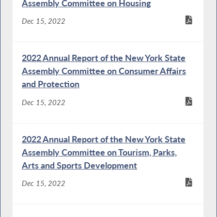
Assembly Committee on Housing
Dec 15, 2022
2022 Annual Report of the New York State
Assembly Committee on Consumer Affairs
and Protection
Dec 15, 2022
2022 Annual Report of the New York State
Assembly Committee on Tourism, Parks,
Arts and Sports Development
Dec 15, 2022