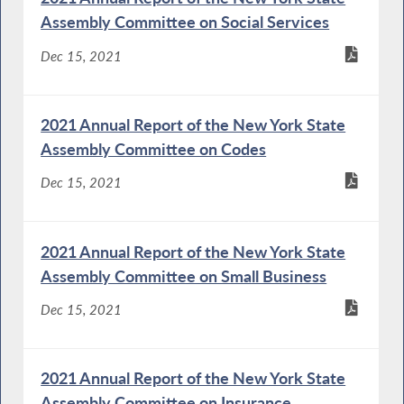
Assembly Committee on Social Services
Dec 15, 2021
2021 Annual Report of the New York State
Assembly Committee on Codes
Dec 15, 2021
2021 Annual Report of the New York State
Assembly Committee on Small Business
Dec 15, 2021
2021 Annual Report of the New York State
Assembly Committee on Insurance