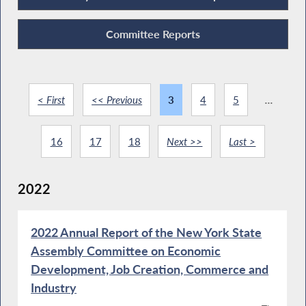
Committee Reports
< First
<< Previous
3
4
5
...
16
17
18
Next >>
Last >
2022
2022 Annual Report of the New York State
Assembly Committee on Economic
Development, Job Creation, Commerce and
Industry