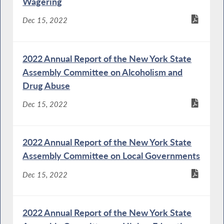
Wagering
Dec 15, 2022
2022 Annual Report of the New York State
Assembly Committee on Alcoholism and
Drug Abuse
Dec 15, 2022
2022 Annual Report of the New York State
Assembly Committee on Local Governments
Dec 15, 2022
2022 Annual Report of the New York State