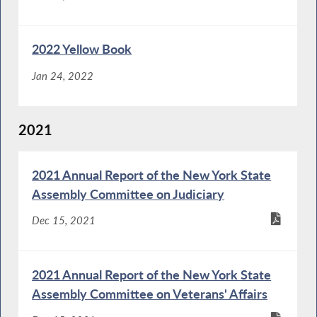
2022 Yellow Book
Jan 24, 2022
2021
2021 Annual Report of the New York State
Assembly Committee on Judiciary
Dec 15, 2021
2021 Annual Report of the New York State
Assembly Committee on Veterans' Affairs