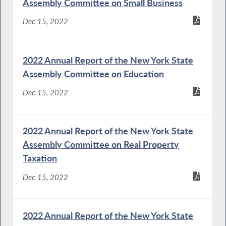
Assembly Committee on Small Business
Dec 15, 2022
2022 Annual Report of the New York State
Assembly Committee on Education
Dec 15, 2022
2022 Annual Report of the New York State
Assembly Committee on Real Property
Taxation
Dec 15, 2022
2022 Annual Report of the New York State