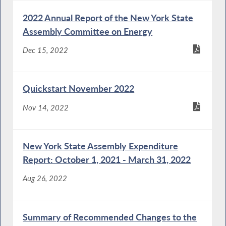
2022 Annual Report of the New York State
Assembly Committee on Energy
Dec 15, 2022
Quickstart November 2022
Nov 14, 2022
New York State Assembly Expenditure
Report: October 1, 2021 - March 31, 2022
Aug 26, 2022
Summary of Recommended Changes to the