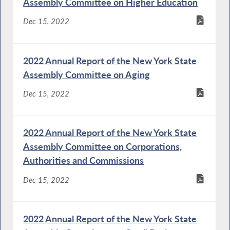
Assembly Committee on Higher Education
Dec 15, 2022
2022 Annual Report of the New York State
Assembly Committee on Aging
Dec 15, 2022
2022 Annual Report of the New York State
Assembly Committee on Corporations,
Authorities and Commissions
Dec 15, 2022
2022 Annual Report of the New York State