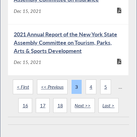
Dec 15, 2021
2021 Annual Report of the New York State
Assembly Committee on Tourism, Parks,
Arts & Sports Development
Dec 15, 2021
< First
<< Previous
3
4
5
...
16
17
18
Next >>
Last >