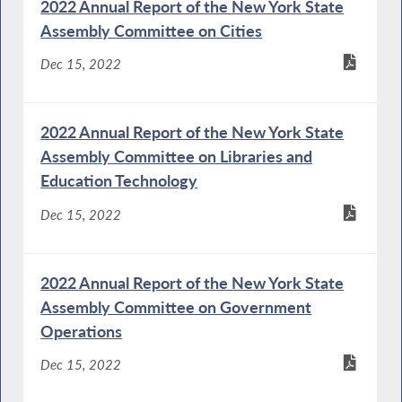
2022 Annual Report of the New York State
Assembly Committee on Cities
Dec 15, 2022
2022 Annual Report of the New York State
Assembly Committee on Libraries and
Education Technology
Dec 15, 2022
2022 Annual Report of the New York State
Assembly Committee on Government
Operations
Dec 15, 2022