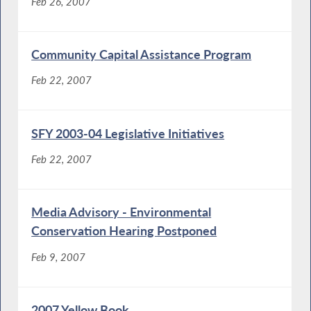
Feb 26, 2007
Community Capital Assistance Program
Feb 22, 2007
SFY 2003-04 Legislative Initiatives
Feb 22, 2007
Media Advisory - Environmental
Conservation Hearing Postponed
Feb 9, 2007
2007 Yellow Book