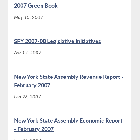
2007 Green Book
May 10, 2007
SFY 2007-08 Legislative Initiatives
Apr 17, 2007
New York State Assembly Revenue Report -
February 2007
Feb 26, 2007
New York State Assembly Economic Report
- February 2007