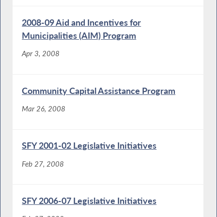
2008-09 Aid and Incentives for
Municipalities (AIM) Program
Apr 3, 2008
Community Capital Assistance Program
Mar 26, 2008
SFY 2001-02 Legislative Initiatives
Feb 27, 2008
SFY 2006-07 Legislative Initiatives