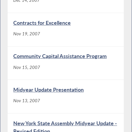
Dec 14, 2007
Contracts for Excellence
Nov 19, 2007
Community Capital Assistance Program
Nov 15, 2007
Midyear Update Presentation
Nov 13, 2007
New York State Assembly Midyear Update -
Revised Edition