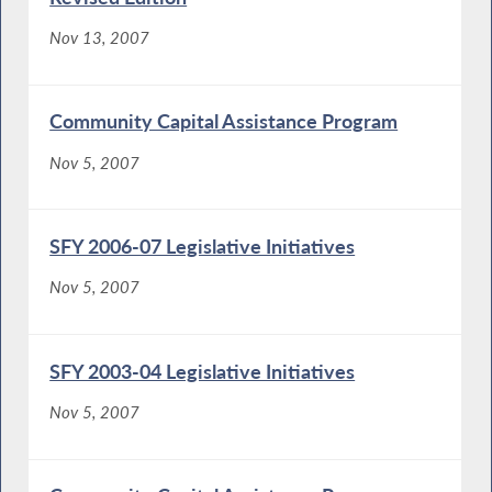
Nov 13, 2007
Community Capital Assistance Program
Nov 5, 2007
SFY 2006-07 Legislative Initiatives
Nov 5, 2007
SFY 2003-04 Legislative Initiatives
Nov 5, 2007