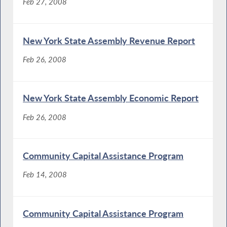
Feb 27, 2008
New York State Assembly Revenue Report
Feb 26, 2008
New York State Assembly Economic Report
Feb 26, 2008
Community Capital Assistance Program
Feb 14, 2008
Community Capital Assistance Program