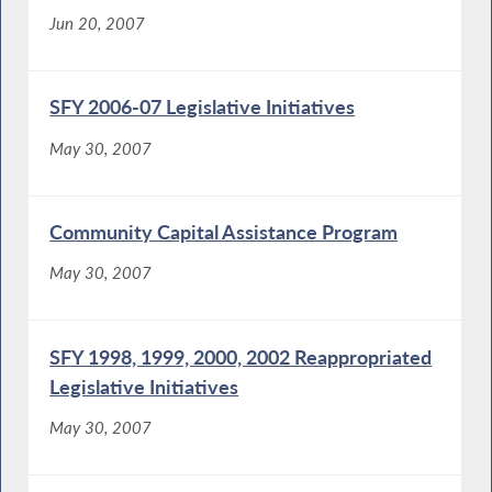
Jun 20, 2007
SFY 2006-07 Legislative Initiatives
May 30, 2007
Community Capital Assistance Program
May 30, 2007
SFY 1998, 1999, 2000, 2002 Reappropriated
Legislative Initiatives
May 30, 2007