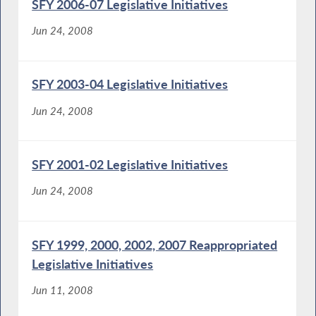
SFY 2006-07 Legislative Initiatives
Jun 24, 2008
SFY 2003-04 Legislative Initiatives
Jun 24, 2008
SFY 2001-02 Legislative Initiatives
Jun 24, 2008
SFY 1999, 2000, 2002, 2007 Reappropriated
Legislative Initiatives
Jun 11, 2008