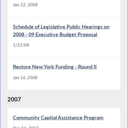
Jan 22, 2008
Schedule of Legislative Public Hearings on
2008 - 09 Executive Budget Proposal
1/22/08
Restore New York Funding - Round II
Jan 16, 2008
2007
Community Capital Assistance Program