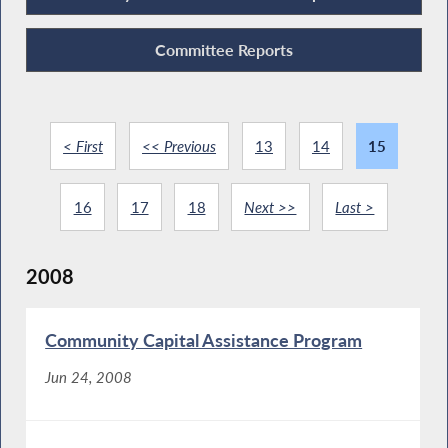
Committee Reports
< First
<< Previous
13
14
15
16
17
18
Next >>
Last >
2008
Community Capital Assistance Program
Jun 24, 2008