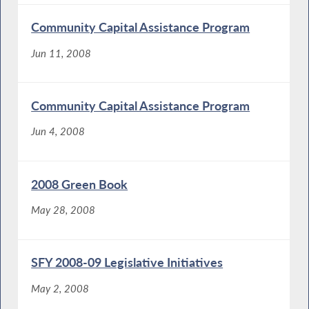
Community Capital Assistance Program
Jun 11, 2008
Community Capital Assistance Program
Jun 4, 2008
2008 Green Book
May 28, 2008
SFY 2008-09 Legislative Initiatives
May 2, 2008