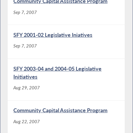
Community Capital Assistance Program
Sep 7, 2007
SFY 2001-02 Legislative Iniatives
Sep 7, 2007
SFY 2003-04 and 2004-05 Legislative
Initiatives
Aug 29, 2007
Community Capital Assistance Program
Aug 22, 2007