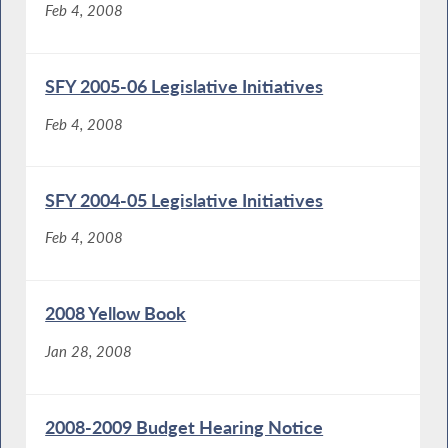
Feb 4, 2008
SFY 2005-06 Legislative Initiatives
Feb 4, 2008
SFY 2004-05 Legislative Initiatives
Feb 4, 2008
2008 Yellow Book
Jan 28, 2008
2008-2009 Budget Hearing Notice