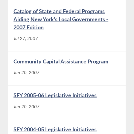
Catalog of State and Federal Programs
Aiding New York's Local Governments -
2007 Edition
Jul 27, 2007
Community Capital Assistance Program
Jun 20, 2007
SFY 2005-06 Legislative Initiatives
Jun 20, 2007
SFY 2004-05 Legislative Initiatives