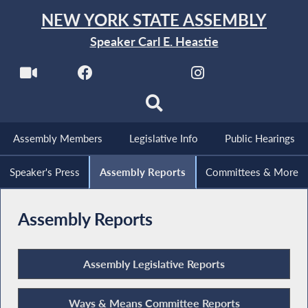
NEW YORK STATE ASSEMBLY
Speaker Carl E. Heastie
Assembly Members
Legislative Info
Public Hearings
Speaker's Press
Assembly Reports
Committees & More
Assembly Reports
Assembly Legislative Reports
Ways & Means Committee Reports