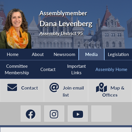
Assemblymember
Dana Levenberg
Assembly District 95
Home
About
Newsroom
Media
Legislation
Committee
Important
Contact
Assembly Home
Membership
Links
Contact
Join email
Map &
list
Offices