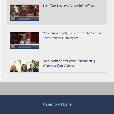
Even Year Elections for Certain Offices
Providing a Safety Panic Button to Certain
Social Services Employees.
Local Artist Shows Work Remembering
Victims of Gun Violence
Enacting Protections for Private Education
Loan Borrowers and Cosigners
Assembly Home