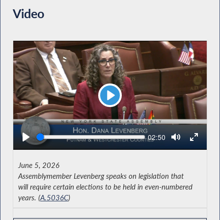
Video
Play
Seek
Current
02:50
time
June 5, 2026
Assemblymember Levenberg speaks on legislation that
will require certain elections to be held in even-numbered
years. (
A.5036C
)