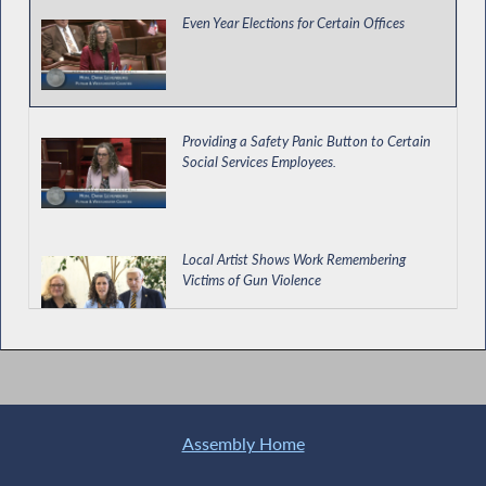
Even Year Elections for Certain Offices
Providing a Safety Panic Button to Certain
Social Services Employees.
Local Artist Shows Work Remembering
Victims of Gun Violence
Enacting Protections for Private Education
Loan Borrowers and Cosigners
Assembly Home