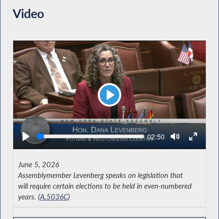
Video
Play
Seek
Current
02:50
time
June 5, 2026
Assemblymember Levenberg speaks on legislation that
will require certain elections to be held in even-numbered
years. (
A.5036C
)