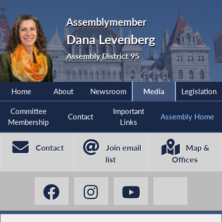
Assemblymember
Dana Levenberg
Assembly District 95
Home
About
Newsroom
Media
Legislation
Committee
Important
Contact
Assembly Home
Membership
Links
Contact
Join email
Map &
list
Offices