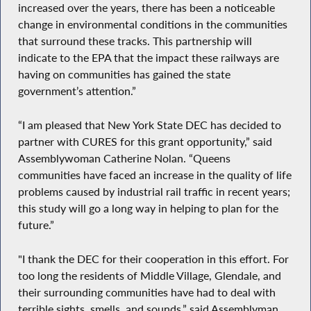
increased over the years, there has been a noticeable
change in environmental conditions in the communities
that surround these tracks. This partnership will
indicate to the EPA that the impact these railways are
having on communities has gained the state
government’s attention.”
“I am pleased that New York State DEC has decided to
partner with CURES for this grant opportunity,” said
Assemblywoman Catherine Nolan. “Queens
communities have faced an increase in the quality of life
problems caused by industrial rail traffic in recent years;
this study will go a long way in helping to plan for the
future.”
"I thank the DEC for their cooperation in this effort. For
too long the residents of Middle Village, Glendale, and
their surrounding communities have had to deal with
terrible sights, smells, and sounds,” said Assemblyman