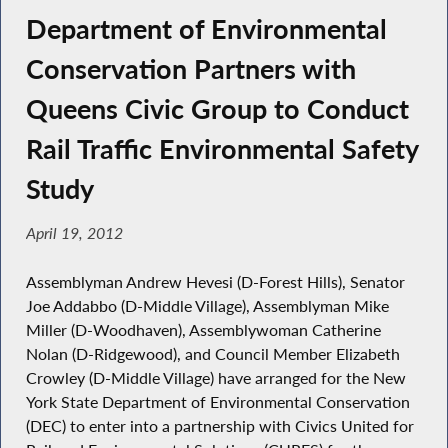
Department of Environmental
Conservation Partners with
Queens Civic Group to Conduct
Rail Traffic Environmental Safety
Study
April 19, 2012
Assemblyman Andrew Hevesi (D-Forest Hills), Senator
Joe Addabbo (D-Middle Village), Assemblyman Mike
Miller (D-Woodhaven), Assemblywoman Catherine
Nolan (D-Ridgewood), and Council Member Elizabeth
Crowley (D-Middle Village) have arranged for the New
York State Department of Environmental Conservation
(DEC) to enter into a partnership with Civics United for