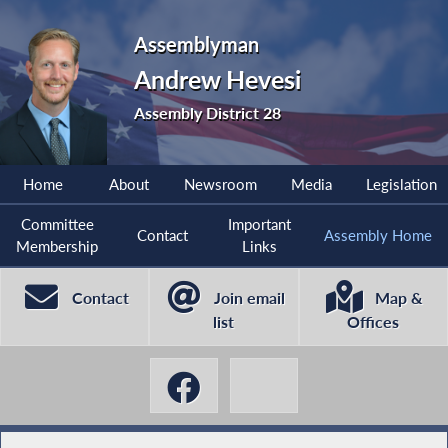
Assemblyman
Andrew Hevesi
Assembly District 28
Home
About
Newsroom
Media
Legislation
Committee
Important
Contact
Assembly Home
Membership
Links
Contact
Join email
Map &
list
Offices