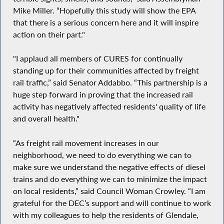
Mike Miller. “Hopefully this study will show the EPA
that there is a serious concern here and it will inspire
action on their part."
"I applaud all members of CURES for continually
standing up for their communities affected by freight
rail traffic,” said Senator Addabbo. “This partnership is a
huge step forward in proving that the increased rail
activity has negatively affected residents' quality of life
and overall health."
“As freight rail movement increases in our
neighborhood, we need to do everything we can to
make sure we understand the negative effects of diesel
trains and do everything we can to minimize the impact
on local residents,” said Council Woman Crowley. “I am
grateful for the DEC’s support and will continue to work
with my colleagues to help the residents of Glendale,