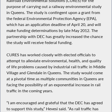
Railroad Environmental Solutions (CURES) for the
purpose of carrying out a railway environmental study
in Queens. The study is contingent upon a grant from
the federal Environmental Protection Agency (EPA),
which has an application deadline of April 20, and will
make funding determinations by late May 2012. The
partnership with DEC has greatly increased the chance
the study will receive federal funding.
CURES has worked closely with elected officials to
attempt to alleviate environmental, health, and quality
of life problems caused by industrial rail traffic in Middle
Village and Glendale in Queens. The study would come
at a pivotal time as multiple communities in Queens are
facing the possibility of an exponential increase in rail
traffic in the coming years.
“I am encouraged and grateful that the DEC has agreed
to support this study,” Hevesi said. “As rail traffic has