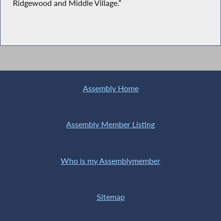
Ridgewood and Middle Village.”
Assembly Home
Assembly Member Listing
Who is my Assemblymember
Sitemap