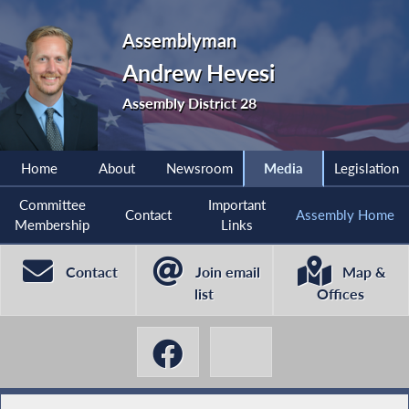
Assemblyman
Andrew Hevesi
Assembly District 28
Home
About
Newsroom
Media
Legislation
Committee
Important
Contact
Assembly Home
Membership
Links
Contact
Join email
Map &
list
Offices