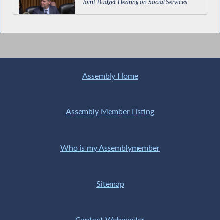
Joint Budget Hearing on Social Services
Holocaust Remembrance Day in NY
Assembly Home
Hevesi Co-Chairs Public Hearing on the
Causes of Chronic Absenteeism and Low
Assembly Member Listing
Attendance in NYS Schools
Who is my Assemblymember
Establishing Universal Child Care in New
York
Sitemap
Hevesi Co-Chairs Hearing on Challenges in
NY's Reimbursement System for Domestic
Contact Webmaster