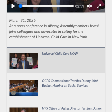
Seek
Current
02:59
time
March 31, 2026
At a press conference in Albany, Assemblymember Hevesi
joins colleagues and advocates in calling for the
establishment of Universal Child Care in New York.
Universal Child Care NOW
OCFS Commissioner Testifies During Joint
Budget Hearing on Social Services
NYS Office of Aging Director Testifies During