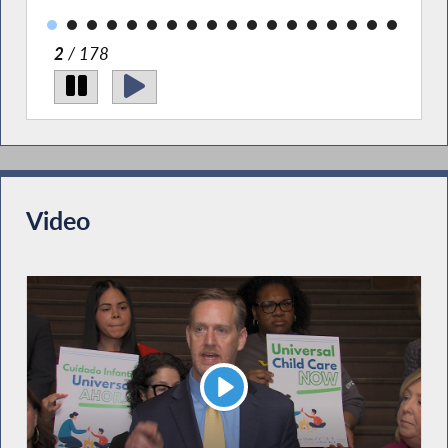
2
/ 178
Video
Play