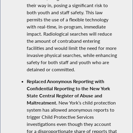
their way in, posing a significant risk to
both youth and staff safety. This law
permits the use of a flexible technology
with real-time, in-program, immediate
impact. Radiological searches will reduce
the amount of contraband entering
facilities and would limit the need for more
invasive physical searches, while enhancing
safety for both staff and youth who are
detained or committed.
Replaced Anonymous Reporting with
Confidential Reporting to the New York
State Central Register of Abuse and
Maltreatment.
New York’s child protection
system has allowed anonymous reports to
trigger Child Protective Services
investigations even though they account
for a disproportionate share of reports that