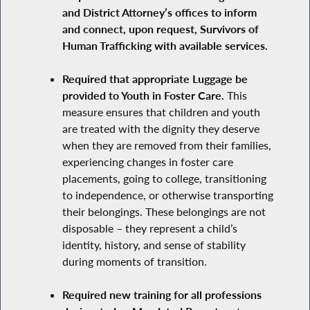
and District Attorney’s offices to inform
and connect, upon request, Survivors of
Human Trafficking with available services.
Required that appropriate Luggage be
provided to Youth in Foster Care.
This
measure ensures that children and youth
are treated with the dignity they deserve
when they are removed from their families,
experiencing changes in foster care
placements, going to college, transitioning
to independence, or otherwise transporting
their belongings. These belongings are not
disposable – they represent a child’s
identity, history, and sense of stability
during moments of transition.
Required new training for all professions