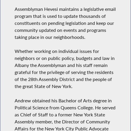
Assemblyman Hevesi maintains a legislative email
program that is used to update thousands of
constituents on pending legislation and keep our
community updated on events and programs
taking place in our neighborhoods.
Whether working on individual issues for
neighbors or on public policy, budgets and law in
Albany the Assemblyman and his staff remain
grateful for the privilege of serving the residents
of the 28th Assembly District and the people of
the great State of New York.
Andrew obtained his Bachelor of Arts degree in
Political Science from Queens College. He served
as Chief of Staff to a former New York State
Assembly member, the Director of Community
Affairs for the New York City Public Advocate