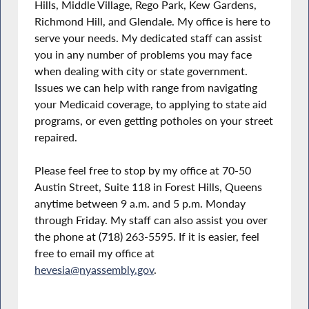
Hills, Middle Village, Rego Park, Kew Gardens,
Richmond Hill, and Glendale. My office is here to
serve your needs. My dedicated staff can assist
you in any number of problems you may face
when dealing with city or state government.
Issues we can help with range from navigating
your Medicaid coverage, to applying to state aid
programs, or even getting potholes on your street
repaired.
Please feel free to stop by my office at 70-50
Austin Street, Suite 118 in Forest Hills, Queens
anytime between 9 a.m. and 5 p.m. Monday
through Friday. My staff can also assist you over
the phone at (718) 263-5595. If it is easier, feel
free to email my office at
hevesia@nyassembly.gov
.