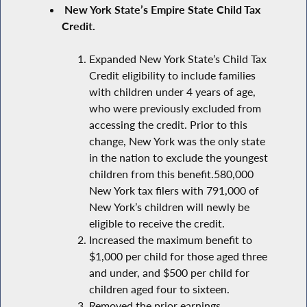
New York State’s Empire State Child Tax
Credit.
Expanded New York State’s Child Tax
Credit eligibility to include families
with children under 4 years of age,
who were previously excluded from
accessing the credit. Prior to this
change, New York was the only state
in the nation to exclude the youngest
children from this benefit.580,000
New York tax filers with 791,000 of
New York’s children will newly be
eligible to receive the credit.
Increased the maximum benefit to
$1,000 per child for those aged three
and under, and $500 per child for
children aged four to sixteen.
Removed the prior earnings