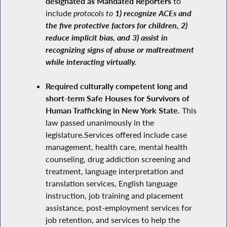
designated as Mandated Reporters
to
include
protocols to
1) recognize ACEs and
the five protective factors for children, 2)
reduce implicit bias, and 3) assist in
recognizing signs of abuse or maltreatment
while interacting virtually.
Required culturally competent long and
short-term Safe Houses for Survivors of
Human Trafficking in New York State.
This
law passed unanimously in the
legislature.Services offered include case
management, health care, mental health
counseling, drug addiction screening and
treatment, language interpretation and
translation services, English language
instruction, job training and placement
assistance, post-employment services for
job retention, and services to help the