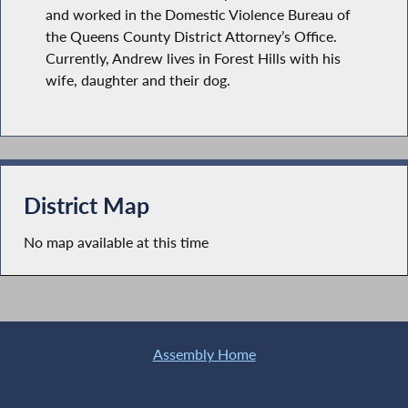
and worked in the Domestic Violence Bureau of
the Queens County District Attorney’s Office.
Currently, Andrew lives in Forest Hills with his
wife, daughter and their dog.
District Map
No map available at this time
Assembly Home