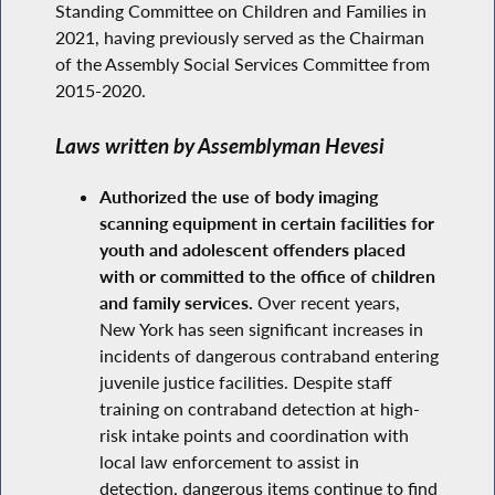
Standing Committee on Children and Families in
2021, having previously served as the Chairman
of the Assembly Social Services Committee from
2015-2020.
Laws written by Assemblyman Hevesi
Authorized the use of body imaging
scanning equipment in certain facilities for
youth and adolescent offenders placed
with or committed to the office of children
and family services.
Over recent years,
New York has seen significant increases in
incidents of dangerous contraband entering
juvenile justice facilities. Despite staff
training on contraband detection at high-
risk intake points and coordination with
local law enforcement to assist in
detection, dangerous items continue to find