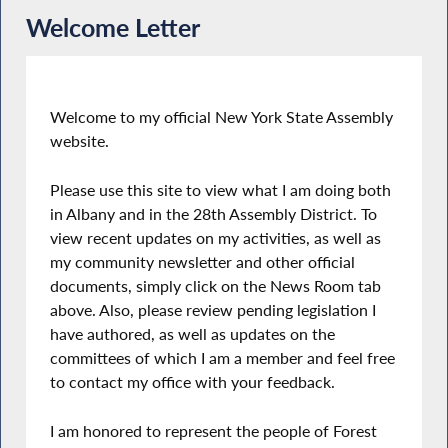
Welcome Letter
Welcome to my official New York State Assembly
website.
Please use this site to view what I am doing both
in Albany and in the 28th Assembly District. To
view recent updates on my activities, as well as
my community newsletter and other official
documents, simply click on the News Room tab
above. Also, please review pending legislation I
have authored, as well as updates on the
committees of which I am a member and feel free
to contact my office with your feedback.
I am honored to represent the people of Forest