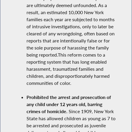
are ultimately deemed unfounded. As a
result, an estimated 10,000 New York
families each year are subjected to months
of intrusive investigations, only to later be
cleared of any wrongdoing, often based on
reports that are intentionally false or for
the sole purpose of harassing the family
being reported.This reform comes to a
reporting system that has long enabled
harassment, traumatized families and
children, and disproportionately harmed
communities of color.
Prohibited the arrest and prosecution of
any child under 12 years old, barring
crimes of homicide.
Since 1909, New York
State has allowed children as young as 7 to
be arrested and prosecuted as juvenile