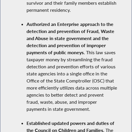
survivor and their family members establish
permanent residency.
Authorized an Enterprise approach to the
detection and prevention of Fraud, Waste
and Abuse in state government and the
detection and prevention of improper
payments of public moneys.
This law saves
taxpayer money by streamlining the fraud
detection and prevention efforts of various
state agencies into a single office in the
Office of the State Comptroller (OSC) that
more efficiently utilizes data across multiple
agencies to better detect and prevent
fraud, waste, abuse, and improper
payments in state government.
Established updated powers and duties of
the Council on Children and Families.
The