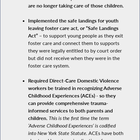
are no longer taking care of those children.
Implemented the safe landings for youth
leaving foster care act, or “Safe Landings
Act” –
to support young people as they exit
foster care and connect them to supports
they were legally entitled to by court order
but did not receive when they were in the
foster care system.
Required Direct-Care Domestic Violence
workers be trained in recognizing Adverse
Childhood Experiences (ACEs) - so they
can provide comprehensive trauma-
informed services to both parents and
children.
This is the first time the term
‘Adverse Childhood Experiences’ is codified
into New York State Statute.
ACEs have both