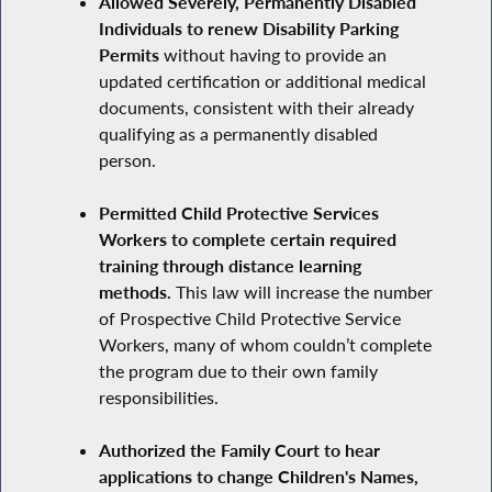
Allowed Severely, Permanently Disabled
Individuals to renew Disability Parking
Permits
without having to provide an
updated certification or additional medical
documents, consistent with their already
qualifying as a permanently disabled
person.
Permitted Child Protective Services
Workers to complete certain required
training through distance learning
methods.
This law will increase the number
of Prospective Child Protective Service
Workers, many of whom couldn’t complete
the program due to their own family
responsibilities.
Authorized the Family Court to hear
applications to change Children's Names,