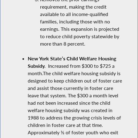
requirement, making the credit
available to all income-qualified
families, including those with no
earnings. This expansion is projected
to reduce child poverty statewide by
more than 8 percent.
New York State’s Child Welfare Housing
Subsidy.
Increased from $300 to $725 a
month.The child welfare housing subsidy is
designed to keep children out of foster care
and assist those currently in foster care
leave that system. The $300 a month level
had not been increased since the child
welfare housing subsidy was created in
1988 to address the growing crisis levels of
children in foster care at that time.
Approximately ⅓ of foster youth who exit