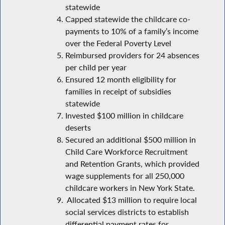
statewide
Capped statewide the childcare co-
payments to 10% of a family’s income
over the Federal Poverty Level
Reimbursed providers for 24 absences
per child per year
Ensured 12 month eligibility for
families in receipt of subsidies
statewide
Invested $100 million in childcare
deserts
Secured an additional $500 million in
Child Care Workforce Recruitment
and Retention Grants, which provided
wage supplements for all 250,000
childcare workers in New York State.
Allocated $13 million to require local
social services districts to establish
differential payment rates for