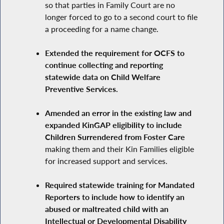
so that parties in Family Court are no
longer forced to go to a second court to file
a proceeding for a name change.
Extended the requirement for OCFS to
continue collecting and reporting
statewide data on Child Welfare
Preventive Services.
Amended an error in the existing law and
expanded KinGAP eligibility to include
Children Surrendered from Foster Care
making them and their Kin Families eligible
for increased support and services.
Required statewide training for Mandated
Reporters to include how to identify an
abused or maltreated child with an
Intellectual or Developmental Disability