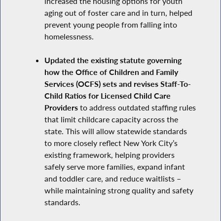
increased the housing options for youth
aging out of foster care and in turn, helped
prevent young people from falling into
homelessness.
Updated the existing statute governing
how the Office of Children and Family
Services (OCFS) sets and revises Staff-To-
Child Ratios for Licensed Child Care
Providers
to address outdated staffing rules
that limit childcare capacity across the
state. This will allow statewide standards
to more closely reflect New York City’s
existing framework, helping providers
safely serve more families, expand infant
and toddler care, and reduce waitlists –
while maintaining strong quality and safety
standards.