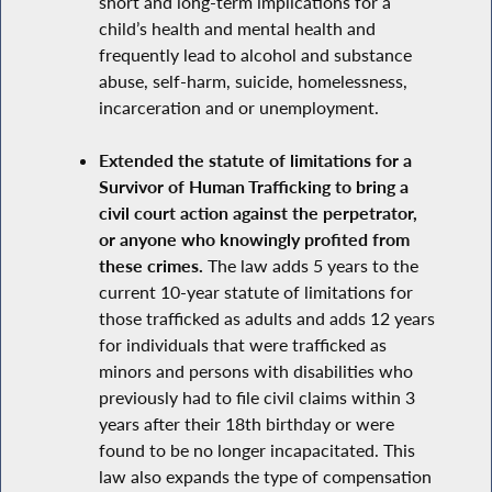
short and long-term implications for a
child’s health and mental health and
frequently lead to alcohol and substance
abuse, self-harm, suicide, homelessness,
incarceration and or unemployment.
Extended the statute of limitations for a
Survivor of Human Trafficking to bring a
civil court action against the perpetrator,
or anyone who knowingly profited from
these crimes.
The law adds 5 years to the
current 10-year statute of limitations for
those trafficked as adults and adds 12 years
for individuals that were trafficked as
minors and persons with disabilities who
previously had to file civil claims within 3
years after their 18th birthday or were
found to be no longer incapacitated. This
law also expands the type of compensation