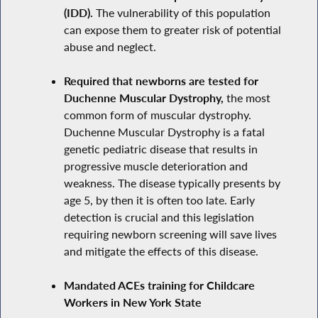
(IDD).
The vulnerability of this population
can expose them to greater risk of potential
abuse and neglect.
Required that newborns are tested for
Duchenne Muscular Dystrophy,
the most
common form of muscular dystrophy.
Duchenne Muscular Dystrophy is a fatal
genetic pediatric disease that results in
progressive muscle deterioration and
weakness. The disease typically presents by
age 5, by then it is often too late. Early
detection is crucial and this legislation
requiring newborn screening will save lives
and mitigate the effects of this disease.
Mandated ACEs training for Childcare
Workers in New York State