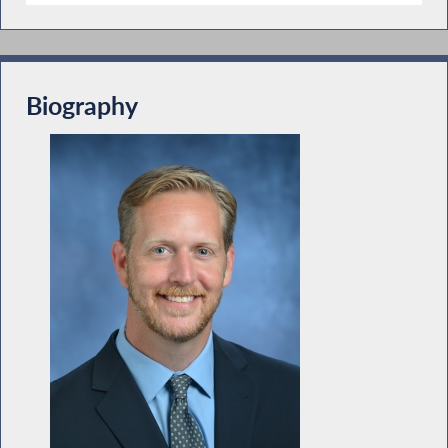
Biography