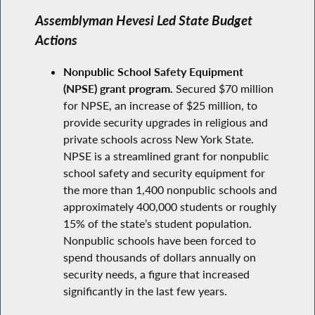
Assemblyman Hevesi Led State Budget
Actions
Nonpublic School Safety Equipment
(NPSE) grant program.
Secured $70 million
for NPSE, an increase of $25 million, to
provide security upgrades in religious and
private schools across New York State.
NPSE is a streamlined grant for nonpublic
school safety and security equipment for
the more than 1,400 nonpublic schools and
approximately 400,000 students or roughly
15% of the state’s student population.
Nonpublic schools have been forced to
spend thousands of dollars annually on
security needs, a figure that increased
significantly in the last few years.