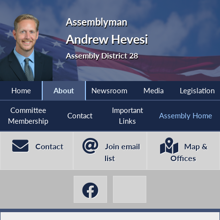
Assemblyman
Andrew Hevesi
Assembly District 28
Home
About
Newsroom
Media
Legislation
Committee
Important
Contact
Assembly Home
Membership
Links
Contact
Join email
Map &
list
Offices