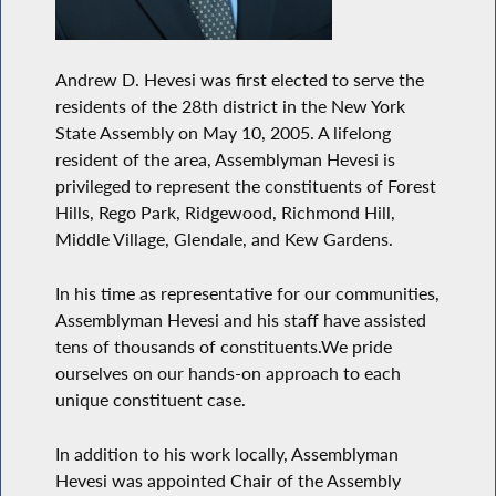
Andrew D. Hevesi was first elected to serve the
residents of the 28th district in the New York
State Assembly on May 10, 2005. A lifelong
resident of the area, Assemblyman Hevesi is
privileged to represent the constituents of Forest
Hills, Rego Park, Ridgewood, Richmond Hill,
Middle Village, Glendale, and Kew Gardens.
In his time as representative for our communities,
Assemblyman Hevesi and his staff have assisted
tens of thousands of constituents.We pride
ourselves on our hands-on approach to each
unique constituent case.
In addition to his work locally, Assemblyman
Hevesi was appointed Chair of the Assembly