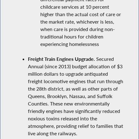
childcare services at 10 percent
higher than the actual cost of care or
the market rate, whichever is less,
when care is provided during non-
traditional hours for children
experiencing homelessness
Freight Train Engines Upgrade.
Secured
Annual (since 2013) budget allocation of $3
million dollars to upgrade antiquated
freight locomotive engines that run through
the 28th district, as well as other parts of
Queens, Brooklyn, Nassau, and Suffolk
Counties. These new environmentally
friendly engines have significantly reduced
noxious toxins released into the
atmosphere, providing relief to families that
live along the railways.