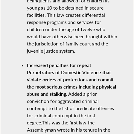
delinquents and allowed for children as
young as 10 to be detained in secure
facilities. This law creates differential
response programs and services for
children under the age of twelve who
would have otherwise been brought within
the jurisdiction of family court and the
juvenile justice system.
Increased penalties for repeat
Perpetrators of Domestic Violence that
violate orders of protections and commit
the most serious crimes including physical
abuse and stalking.
Added a prior
conviction for aggravated criminal
contempt to the list of predicate offenses
for criminal contempt in the first
degree.This was the first law the
Assemblyman wrote in his tenure in the