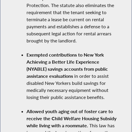
Protection. The statute also eliminates the
requirement that the tenant seeking to
terminate a lease be current on rental
payments and establishes a defense to a
subsequent legal action for rental arrears
brought by the landlord.
Exempted contributions to New York
Achieving a Better Life Experience
(NYABLE) savings accounts from public
assistance evaluations
in order to assist
disabled New Yorkers build savings for
medically necessary equipment without
losing their public assistance benefits.
Allowed youth aging out of foster care to
receive the Child Welfare Housing Subsidy
while living with a roommate.
This law has