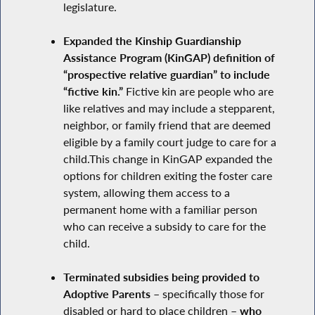
legislature.
Expanded the Kinship Guardianship
Assistance Program (KinGAP) definition of
“prospective relative guardian” to include
“fictive kin.”
Fictive kin are people who are
like relatives and may include a stepparent,
neighbor, or family friend that are deemed
eligible by a family court judge to care for a
child.This change in KinGAP expanded the
options for children exiting the foster care
system, allowing them access to a
permanent home with a familiar person
who can receive a subsidy to care for the
child.
Terminated subsidies being provided to
Adoptive Parents –
specifically those for
disabled or hard to place children
– who