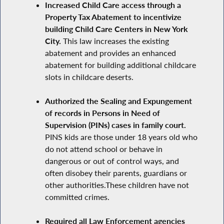
Increased Child Care access through a
Property Tax Abatement to incentivize
building Child Care Centers in New York
City.
This law increases the existing
abatement and provides an enhanced
abatement for building additional childcare
slots in childcare deserts.
Authorized the Sealing and Expungement
of records in Persons in Need of
Supervision (PINs) cases in family court.
PINS kids are those under 18 years old who
do not attend school or behave in
dangerous or out of control ways, and
often disobey their parents, guardians or
other authorities.These children have not
committed crimes.
Required all Law Enforcement agencies