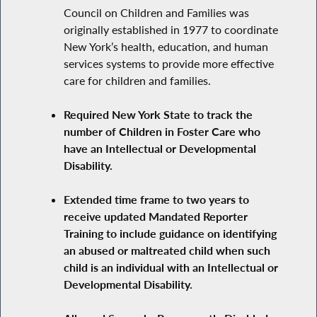
Council on Children and Families was
originally established in 1977 to coordinate
New York’s health, education, and human
services systems to provide more effective
care for children and families.
Required New York State to track the
number of Children in Foster Care who
have an Intellectual or Developmental
Disability.
Extended time frame to two years to
receive updated Mandated Reporter
Training to include guidance on identifying
an abused or maltreated child when such
child is an individual with an Intellectual or
Developmental Disability.