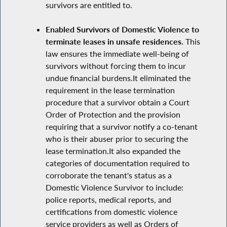
survivors are entitled to.
Enabled Survivors of Domestic Violence to
terminate leases in unsafe residences.
This
law ensures the immediate well-being of
survivors without forcing them to incur
undue financial burdens.It eliminated the
requirement in the lease termination
procedure that a survivor obtain a Court
Order of Protection and the provision
requiring that a survivor notify a co-tenant
who is their abuser prior to securing the
lease termination.It also expanded the
categories of documentation required to
corroborate the tenant's status as a
Domestic Violence Survivor to include:
police reports, medical reports, and
certifications from domestic violence
service providers as well as Orders of