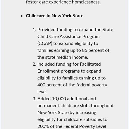
foster care experience homelessness.
Childcare in New York State
Provided funding to expand the State
Child Care Assistance Program
(CCAP) to expand eligibility to
families earning up to 85 percent of
the state median income.
Included funding for Facilitated
Enrollment programs to expand
eligibility to families earning up to
400 percent of the federal poverty
level
Added 10,000 additional and
permanent childcare slots throughout
New York State by increasing
eligibility for childcare subsidies to
200% of the Federal Poverty Level