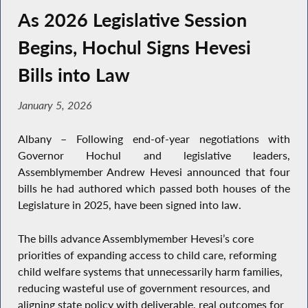
As 2026 Legislative Session
Begins, Hochul Signs Hevesi
Bills into Law
January 5, 2026
Albany – Following end-of-year negotiations with
Governor Hochul and legislative leaders,
Assemblymember Andrew Hevesi announced that four
bills he had authored which passed both houses of the
Legislature in 2025, have been signed into law.
The bills advance Assemblymember Hevesi’s core
priorities of expanding access to child care, reforming
child welfare systems that unnecessarily harm families,
reducing wasteful use of government resources, and
aligning state policy with deliverable, real outcomes for