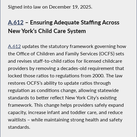
Signed into law on December 19, 2025.
A.612
– Ensuring Adequate Staffing Across
New York’s Child Care System
A.612
updates the statutory framework governing how
the Office of Children and Family Services (OCFS) sets
and revises staff-to-child ratios for licensed childcare
providers by removing a decades-old requirement that
locked those ratios to regulations from 2000. The law
restores OCFS’s ability to update ratios through
regulation as conditions change, allowing statewide
standards to better reflect New York City’s existing
framework. This change helps providers safely expand
capacity, increase infant and toddler care, and reduce
waitlists – while maintaining strong health and safety
standards.