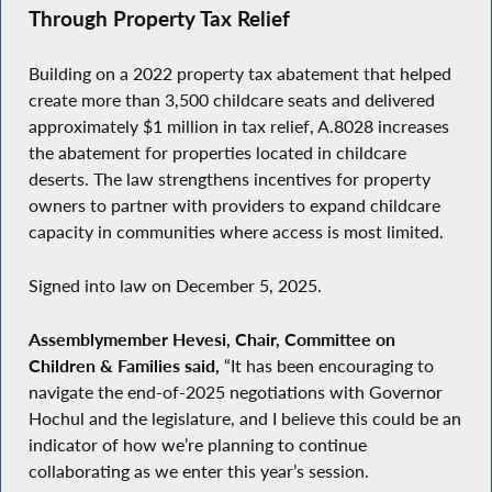
Through Property Tax Relief
Building on a 2022 property tax abatement that helped
create more than 3,500 childcare seats and delivered
approximately $1 million in tax relief, A.8028 increases
the abatement for properties located in childcare
deserts. The law strengthens incentives for property
owners to partner with providers to expand childcare
capacity in communities where access is most limited.
Signed into law on December 5, 2025.
Assemblymember Hevesi, Chair, Committee on
Children & Families said,
“It has been encouraging to
navigate the end-of-2025 negotiations with Governor
Hochul and the legislature, and I believe this could be an
indicator of how we’re planning to continue
collaborating as we enter this year’s session.