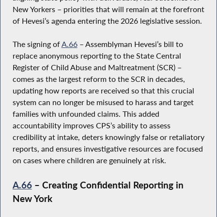
New Yorkers – priorities that will remain at the forefront
of Hevesi’s agenda entering the 2026 legislative session.
The signing of
A.66
– Assemblyman Hevesi’s bill to
replace anonymous reporting to the State Central
Register of Child Abuse and Maltreatment (SCR) –
comes as the largest reform to the SCR in decades,
updating how reports are received so that this crucial
system can no longer be misused to harass and target
families with unfounded claims. This added
accountability improves CPS’s ability to assess
credibility at intake, deters knowingly false or retaliatory
reports, and ensures investigative resources are focused
on cases where children are genuinely at risk.
A.66
– Creating Confidential Reporting in
New York