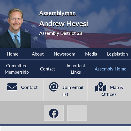
Assemblyman
Andrew Hevesi
Assembly District 28
Home
About
Newsroom
Media
Legislation
Committee
Important
Contact
Assembly Home
Membership
Links
Contact
Join email
Map &
list
Offices