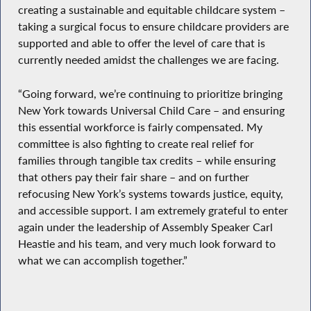
creating a sustainable and equitable childcare system –
taking a surgical focus to ensure childcare providers are
supported and able to offer the level of care that is
currently needed amidst the challenges we are facing.
“Going forward, we’re continuing to prioritize bringing
New York towards Universal Child Care – and ensuring
this essential workforce is fairly compensated. My
committee is also fighting to create real relief for
families through tangible tax credits – while ensuring
that others pay their fair share – and on further
refocusing New York’s systems towards justice, equity,
and accessible support. I am extremely grateful to enter
again under the leadership of Assembly Speaker Carl
Heastie and his team, and very much look forward to
what we can accomplish together.”