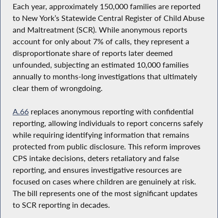
Each year, approximately 150,000 families are reported
to New York’s Statewide Central Register of Child Abuse
and Maltreatment (SCR). While anonymous reports
account for only about 7% of calls, they represent a
disproportionate share of reports later deemed
unfounded, subjecting an estimated 10,000 families
annually to months-long investigations that ultimately
clear them of wrongdoing.
A.66
replaces anonymous reporting with confidential
reporting, allowing individuals to report concerns safely
while requiring identifying information that remains
protected from public disclosure. This reform improves
CPS intake decisions, deters retaliatory and false
reporting, and ensures investigative resources are
focused on cases where children are genuinely at risk.
The bill represents one of the most significant updates
to SCR reporting in decades.