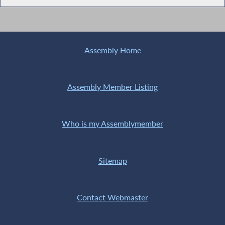
Assembly Home
Assembly Member Listing
Who is my Assemblymember
Sitemap
Contact Webmaster