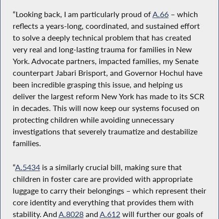
“Looking back, I am particularly proud of
A.66
– which
reflects a years-long, coordinated, and sustained effort
to solve a deeply technical problem that has created
very real and long-lasting trauma for families in New
York. Advocate partners, impacted families, my Senate
counterpart Jabari Brisport, and Governor Hochul have
been incredible grasping this issue, and helping us
deliver the largest reform New York has made to its SCR
in decades. This will now keep our systems focused on
protecting children while avoiding unnecessary
investigations that severely traumatize and destabilize
families.
“
A.5434
is a similarly crucial bill, making sure that
children in foster care are provided with appropriate
luggage to carry their belongings – which represent their
core identity and everything that provides them with
stability. And
A.8028
and
A.612
will further our goals of