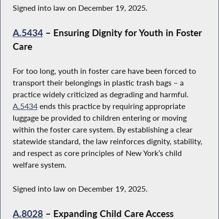
Signed into law on December 19, 2025.
A.5434
– Ensuring Dignity for Youth in Foster
Care
For too long, youth in foster care have been forced to
transport their belongings in plastic trash bags – a
practice widely criticized as degrading and harmful.
A.5434
ends this practice by requiring appropriate
luggage be provided to children entering or moving
within the foster care system. By establishing a clear
statewide standard, the law reinforces dignity, stability,
and respect as core principles of New York’s child
welfare system.
Signed into law on December 19, 2025.
A.8028
– Expanding Child Care Access