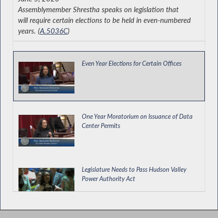
Assemblymember Shrestha speaks on legislation that
will require certain elections to be held in even-numbered
years. (
A.5036C
)
Even Year Elections for Certain Offices
One Year Moratorium on Issuance of Data
Center Permits
Legislature Needs to Pass Hudson Valley
Power Authority Act