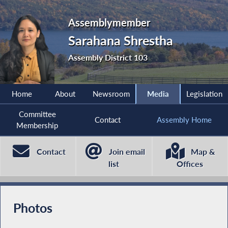
Assemblymember
Sarahana Shrestha
Assembly District 103
Home
About
Newsroom
Media
Legislation
Committee
Contact
Assembly Home
Membership
Contact
Join email
Map &
list
Offices
Photos