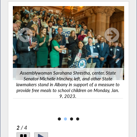
L
Assemblywoman Sarahana Shrestha, center, State
Co
Senator Michelle Hinchey, left, and other State
hand
lawmakers stand in Albany in support of a measure to
amber
provide free meals to school children on Monday, Jan.
9, 2023.
2
/ 4