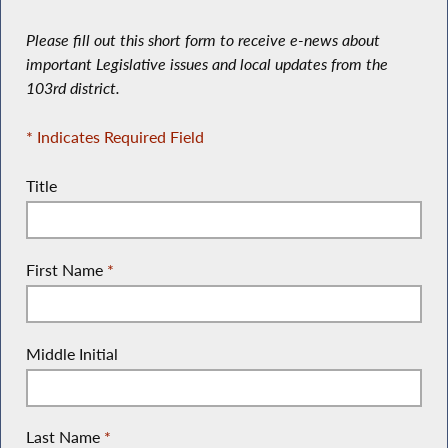
Please fill out this short form to receive e-news about
important Legislative issues and local updates from the
103rd district.
* Indicates Required Field
Title
First Name
*
Middle Initial
Last Name
*