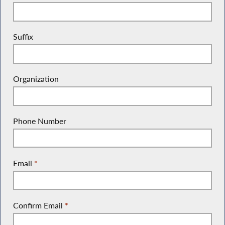
Suffix
Organization
Phone Number
Email
*
Confirm Email
*