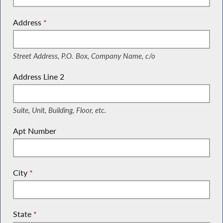
Address
*
(Street Address, P.O. Box, Company Name, c/o)
Street Address, P.O. Box, Company Name, c/o
Address Line 2
(Suite, Unit, Building, Floor, etc.)
Suite, Unit, Building, Floor, etc.
Apt Number
City
*
State
*