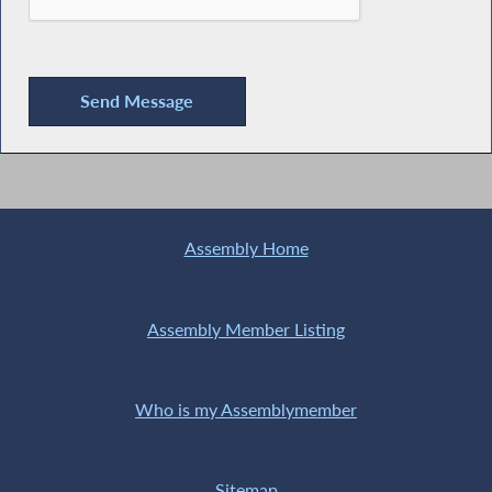
Assembly Home
Assembly Member Listing
Who is my Assemblymember
Sitemap