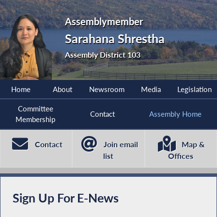
Assemblymember
Sarahana Shrestha
Assembly District 103
Home
About
Newsroom
Media
Legislation
Committee
Contact
Assembly Home
Membership
Contact
Join email
Map &
list
Offices
Sign Up For E-News