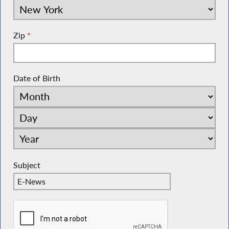
Zip
*
Date of Birth
Subject