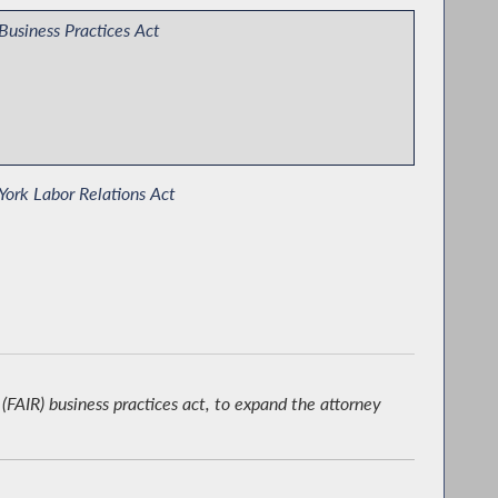
Business Practices Act
ork Labor Relations Act
ying the Disparate Impact Standard in the Human
ts Law
(FAIR) business practices act, to expand the attorney