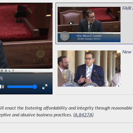
FAIR 
New Y
Volume
Codif
Righ
 enact the fostering affordability and integrity through reasonable 
eptive and abusive business practices. (
A.8427A
)