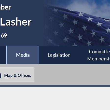
ber
 Lasher
 69
Committ
Media
Legislation
Membersh
Map & Offices