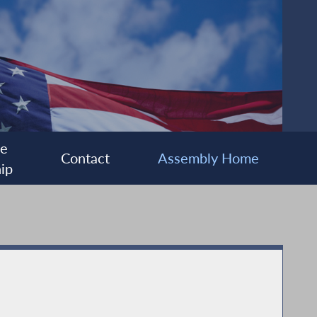
ee
Contact
Assembly Home
ip