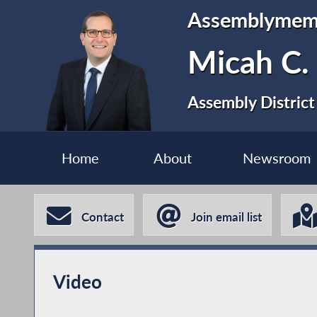
Assemblymem
Micah C.
Assembly District
Home
About
Newsroom
Contact
Join email list
Video