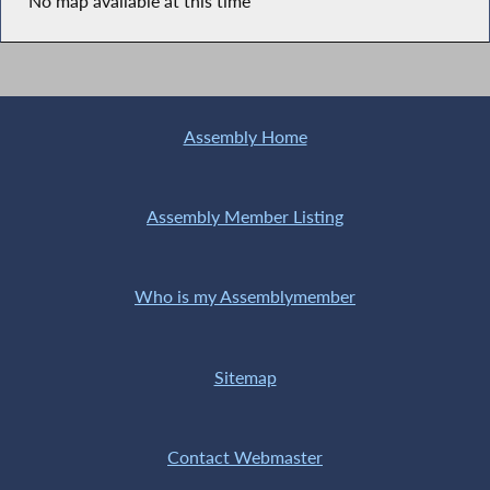
No map available at this time
Assembly Home
Assembly Member Listing
Who is my Assemblymember
Sitemap
Contact Webmaster