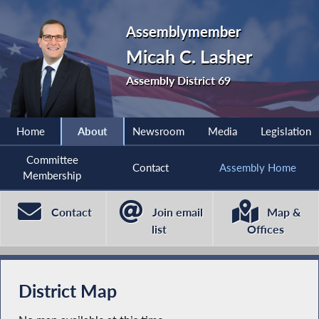
Assemblymember
Micah C. Lasher
Assembly District 69
Home
About
Newsroom
Media
Legislation
Committee
Contact
Assembly Home
Membership
Contact
Join email
Map &
list
Offices
District Map