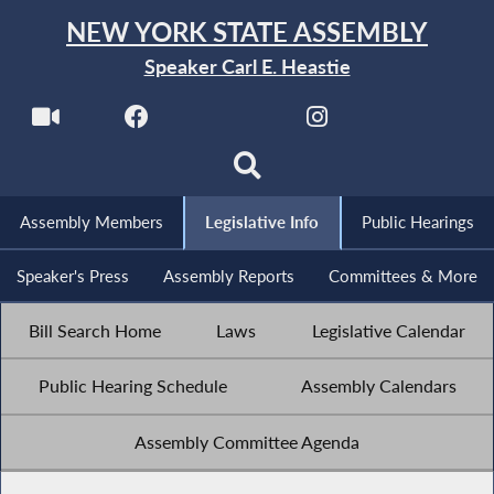
NEW YORK STATE ASSEMBLY
Speaker Carl E. Heastie
Assembly Members
Legislative Info
Public Hearings
Speaker's Press
Assembly Reports
Committees & More
Bill Search Home
Laws
Legislative Calendar
Public Hearing Schedule
Assembly Calendars
Assembly Committee Agenda