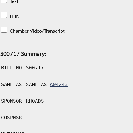
Text
LFIN
Chamber Video/Transcript
S00717 Summary:
BILL NO
S00717
SAME AS
SAME AS
A04243
SPONSOR
RHOADS
COSPNSR