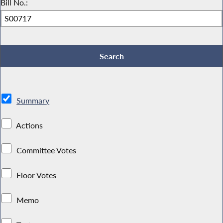
Bill No.:
Summary
Actions
Committee Votes
Floor Votes
Memo