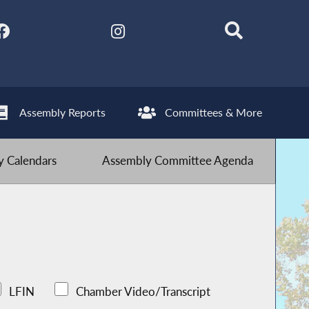
Assembly Reports
Committees & More
 Calendars
Assembly Committee Agenda
LFIN
Chamber Video/Transcript