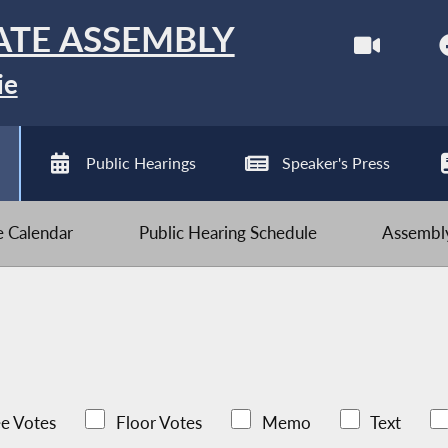
ATE ASSEMBLY
ie
Public Hearings
Speaker's Press
ve Calendar
Public Hearing Schedule
Assembly
e Votes
Floor Votes
Memo
Text