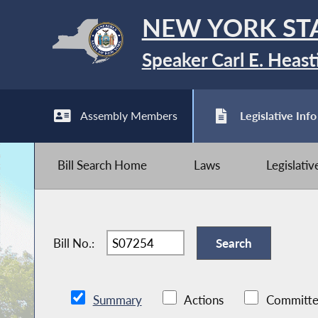
NEW YORK ST
Speaker Carl E. Heast
Assembly Members
Legislative Info
Bill Search Home
Laws
Legislati
Bill No.:
Summary
Actions
Committe