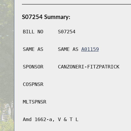
S07254 Summary:
BILL NO
S07254
SAME AS
SAME AS
A01159
SPONSOR
CANZONERI-FITZPATRICK
COSPNSR
MLTSPNSR
Amd 1662-a, V & T L