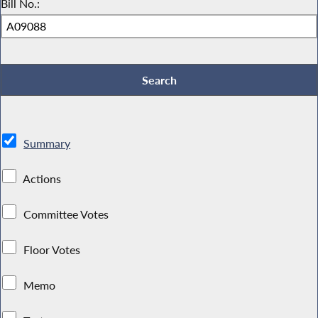
Bill No.:
Summary
Actions
Committee Votes
Floor Votes
Memo