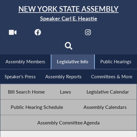
NEW YORK STATE ASSEMBLY
Speaker Carl E. Heastie
Assembly Members
Legislative Info
Public Hearings
Speaker's Press
Assembly Reports
Committees & More
Bill Search Home
Laws
Legislative Calendar
Public Hearing Schedule
Assembly Calendars
Assembly Committee Agenda