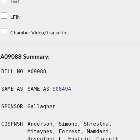
Text
LFIN
Chamber Video/Transcript
A09088 Summary:
BILL NO
A09088
SAME AS
SAME AS
S08494
SPONSOR
Gallagher
COSPNSR
Anderson, Simone, Shrestha,
Mitaynes, Forrest, Mamdani,
Rosenthal L, Epstein, Carroll,