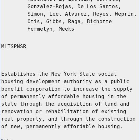
Gonzalez-Rojas, De Los Santos,
Simon, Lee, Alvarez, Reyes, Weprin,
Otis, Gibbs, Raga, Bichotte
Hermelyn, Meeks
MLTSPNSR
Establishes the New York State social
housing development authority as a public
benefit corporation to increase the supply
of permanently affordable housing in the
state through the acquisition of land and
renovation or rehabilitation of existing
real property, and through the construction
of new, permanently affordable housing.