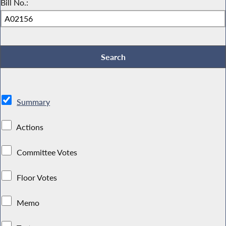
Bill No.:
Summary
Actions
Committee Votes
Floor Votes
Memo