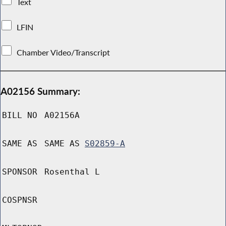
Text
LFIN
Chamber Video/Transcript
A02156 Summary:
BILL NO
A02156A
SAME AS
SAME AS
S02859-A
SPONSOR
Rosenthal L
COSPNSR