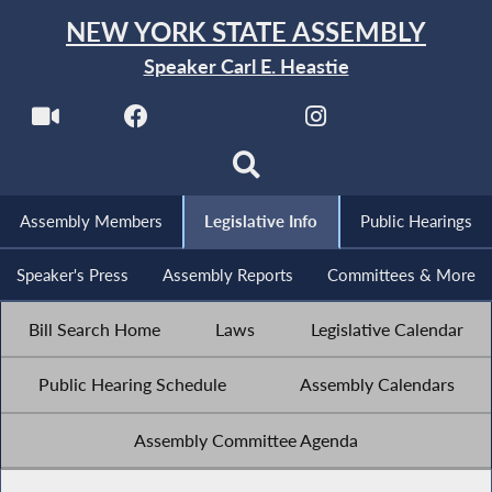
NEW YORK STATE ASSEMBLY
Speaker Carl E. Heastie
Assembly Members
Legislative Info
Public Hearings
Speaker's Press
Assembly Reports
Committees & More
Bill Search Home
Laws
Legislative Calendar
Public Hearing Schedule
Assembly Calendars
Assembly Committee Agenda