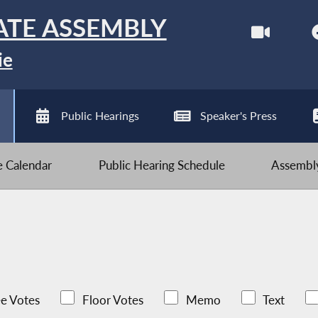
ATE ASSEMBLY
ie
Public Hearings
Speaker's Press
ve Calendar
Public Hearing Schedule
Assembly
e Votes
Floor Votes
Memo
Text