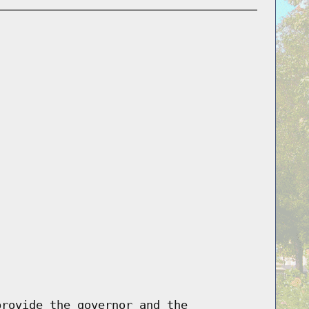
provide the governor and the