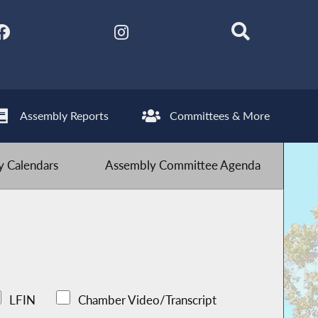
Assembly Reports
Committees & More
 Calendars
Assembly Committee Agenda
LFIN
Chamber Video/Transcript