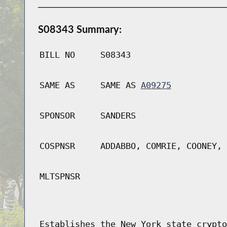
S08343 Summary:
BILL NO
S08343
SAME AS
SAME AS
A09275
SPONSOR
SANDERS
COSPNSR
ADDABBO, COMRIE, COONEY, 
MLTSPNSR
Establishes the New York state crypto