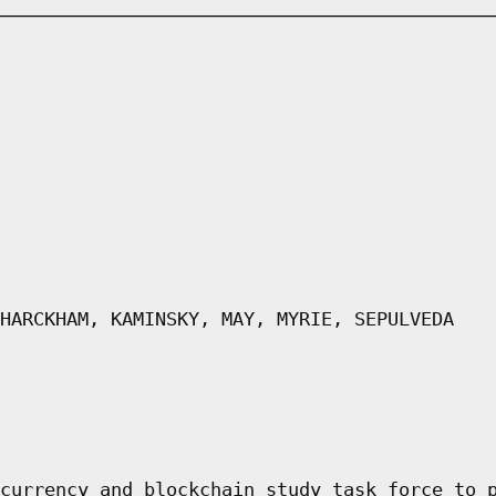
HARCKHAM, KAMINSKY, MAY, MYRIE, SEPULVEDA
currency and blockchain study task force to 