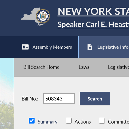
NEW YORK ST
Speaker Carl E. Heast
Assembly Members
Legislative Info
Bill Search Home
Laws
Legislati
Bill No.:
Summary
Actions
Committe