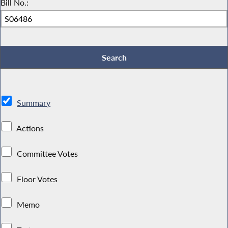
Bill No.:
Summary
Actions
Committee Votes
Floor Votes
Memo