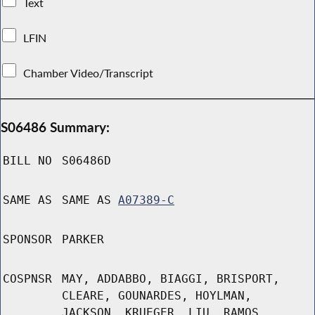
Text
LFIN
Chamber Video/Transcript
S06486 Summary:
BILL NO
S06486D
SAME AS
SAME AS
A07389-C
SPONSOR
PARKER
COSPNSR
MAY, ADDABBO, BIAGGI, BRISPORT,
CLEARE, GOUNARDES, HOYLMAN,
JACKSON, KRUEGER, LIU, RAMOS,