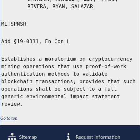
RIVERA, RYAN, SALAZAR
MLTSPNSR
Add §19-0331, En Con L
Establishes a moratorium on cryptocurrency
mining operations that use proof-of-work
authentication methods to validate
blockchain transactions; provides that such
operations shall be subject to a full
generic environmental impact statement
review.
Go to top
Sitemap
Request Information