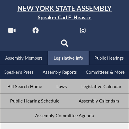
NEW YORK STATE ASSEMBLY
Speaker Carl E. Heastie
Assembly Members
Legislative Info
Public Hearings
Speaker's Press
Assembly Reports
Committees & More
Bill Search Home
Laws
Legislative Calendar
Public Hearing Schedule
Assembly Calendars
Assembly Committee Agenda