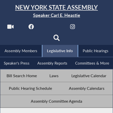
NEW YORK STATE ASSEMBLY
Speaker Carl E. Heastie
Assembly Members
Legislative Info
Public Hearings
Speaker's Press
Assembly Reports
Committees & More
Bill Search Home
Laws
Legislative Calendar
Public Hearing Schedule
Assembly Calendars
Assembly Committee Agenda