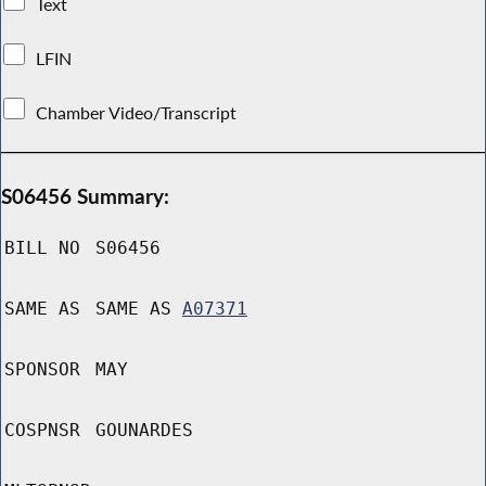
Text
LFIN
Chamber Video/Transcript
S06456 Summary:
BILL NO
S06456
SAME AS
SAME AS
A07371
SPONSOR
MAY
COSPNSR
GOUNARDES