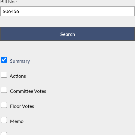
Bill No.:
Summary
Actions
Committee Votes
Floor Votes
Memo