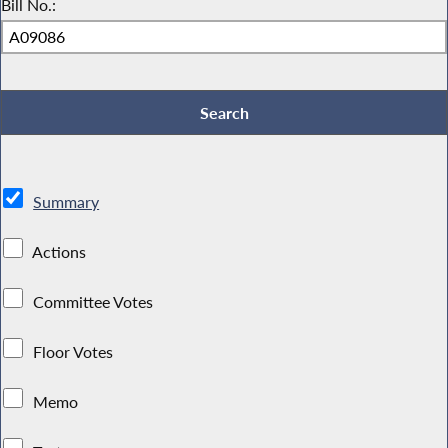
Bill No.:
Summary
Actions
Committee Votes
Floor Votes
Memo