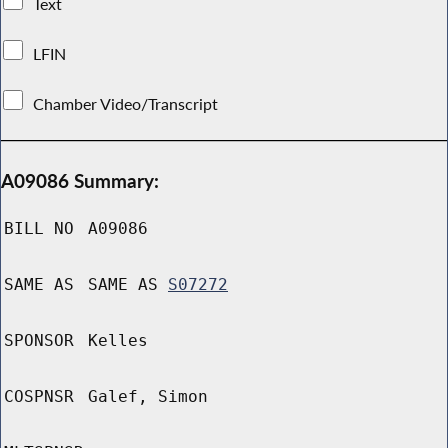
Text
LFIN
Chamber Video/Transcript
A09086 Summary:
BILL NO
A09086
SAME AS
SAME AS
S07272
SPONSOR
Kelles
COSPNSR
Galef, Simon