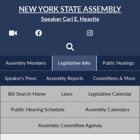
NEW YORK STATE ASSEMBLY
Speaker Carl E. Heastie
Assembly Members
Legislative Info
Public Hearings
Speaker's Press
Assembly Reports
Committees & More
Bill Search Home
Laws
Legislative Calendar
Public Hearing Schedule
Assembly Calendars
Assembly Committee Agenda