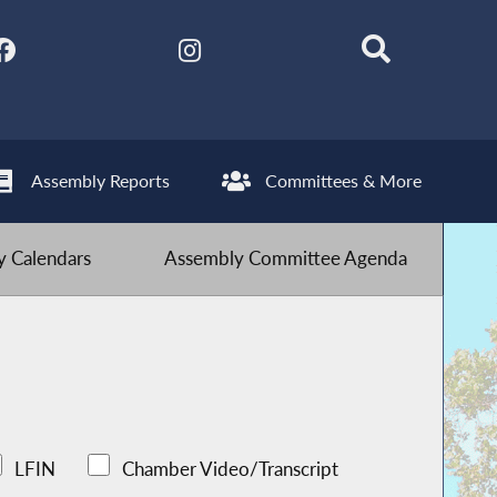
Assembly Reports
Committees & More
 Calendars
Assembly Committee Agenda
LFIN
Chamber Video/Transcript