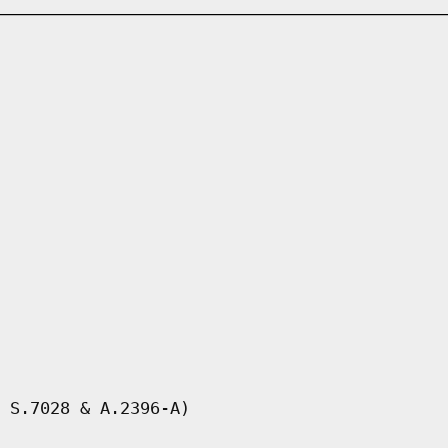
 S.7028 & A.2396-A)