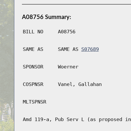
A08756 Summary:
BILL NO
A08756
SAME AS
SAME AS
S07689
SPONSOR
Woerner
COSPNSR
Vanel, Gallahan
MLTSPNSR
Amd 119-a, Pub Serv L (as proposed in