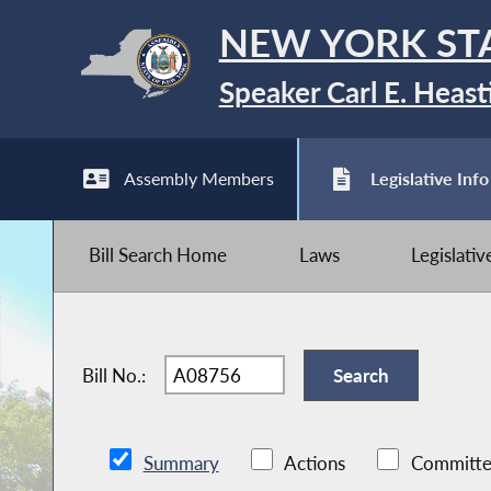
NEW YORK ST
Speaker Carl E. Heast
Assembly Members
Legislative Info
Bill Search Home
Laws
Legislati
Bill No.:
Summary
Actions
Committe