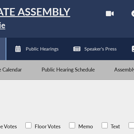
ATE ASSEMBLY
ie
Public Hearings
Speaker's Press
ve Calendar
Public Hearing Schedule
Assembly
e Votes
Floor Votes
Memo
Text