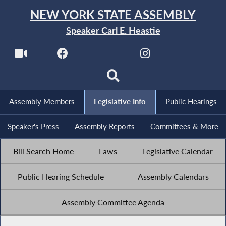
NEW YORK STATE ASSEMBLY
Speaker Carl E. Heastie
Assembly Members
Legislative Info
Public Hearings
Speaker's Press
Assembly Reports
Committees & More
Bill Search Home
Laws
Legislative Calendar
Public Hearing Schedule
Assembly Calendars
Assembly Committee Agenda