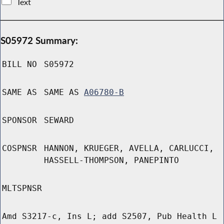
Text
S05972 Summary:
BILL NO
S05972
SAME AS
SAME AS
A06780-B
SPONSOR
SEWARD
COSPNSR
HANNON, KRUEGER, AVELLA, CARLUCCI,
HASSELL-THOMPSON, PANEPINTO
MLTSPNSR
Amd S3217-c, Ins L; add S2507, Pub Health L