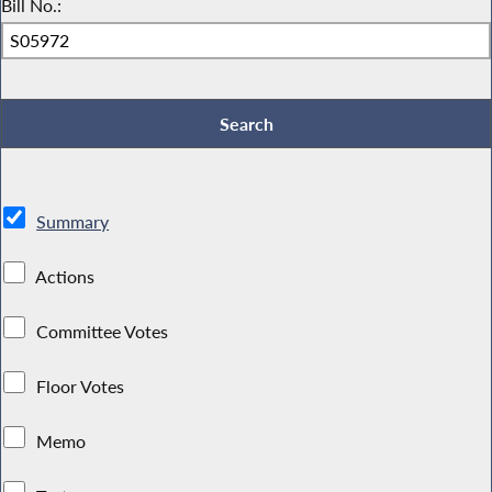
Bill No.:
Summary
Actions
Committee Votes
Floor Votes
Memo